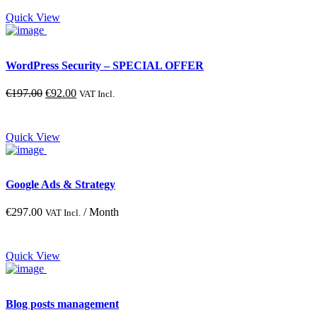
Quick View
Blue
Gray
Green
WordPress Security – SPECIAL OFFER
Red
Original
Current
€
197.00
€
92.00
VAT Incl.
Yellow
price
price
was:
is:
€197.00.
€92.00.
Quick View
Google Ads & Strategy
€
297.00
/ Month
VAT Incl.
Quick View
Blog posts management