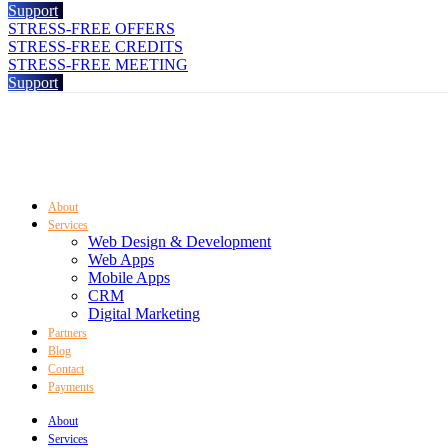
Support
STRESS-FREE OFFERS
STRESS-FREE CREDITS
STRESS-FREE MEETING
Support
About
Services
Web Design & Development
Web Apps
Mobile Apps
CRM
Digital Marketing
Partners
Blog
Contact
Payments
About
Services