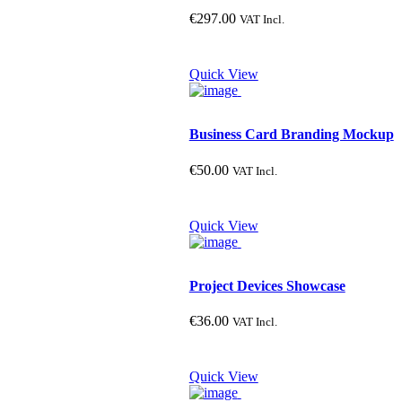
€
297.00
VAT Incl.
Quick View
Business Card Branding Mockup
€
50.00
VAT Incl.
Quick View
Project Devices Showcase
€
36.00
VAT Incl.
Quick View