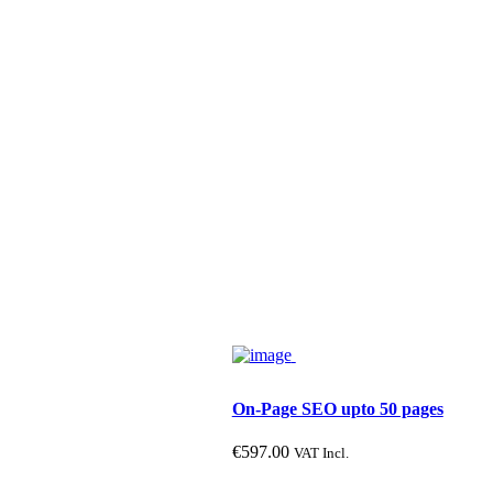
In stock
Product categories
P
On-Page SEO upto 50 pages
€
597.00
VAT Incl.
Product size