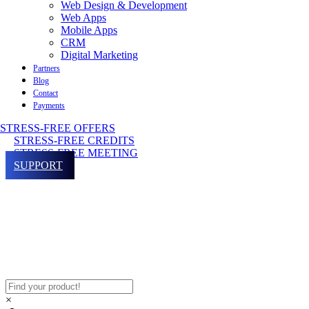
Web Design & Development
Web Apps
Mobile Apps
CRM
Digital Marketing
Partners
Blog
Contact
Payments
STRESS-FREE OFFERS
STRESS-FREE CREDITS
STRESS-FREE MEETING
SUPPORT
×