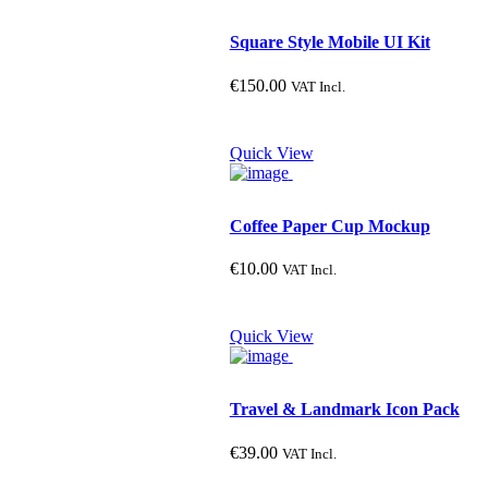
Square Style Mobile UI Kit
€
150.00
VAT Incl.
Quick View
Coffee Paper Cup Mockup
€
10.00
VAT Incl.
Quick View
Travel & Landmark Icon Pack
€
39.00
VAT Incl.