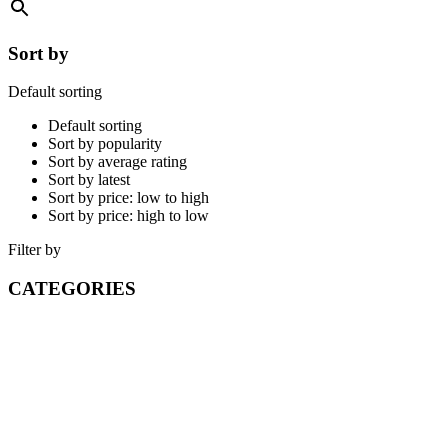
Sort by
Default sorting
Default sorting
Sort by popularity
Sort by average rating
Sort by latest
Sort by price: low to high
Sort by price: high to low
Filter by
CATEGORIES