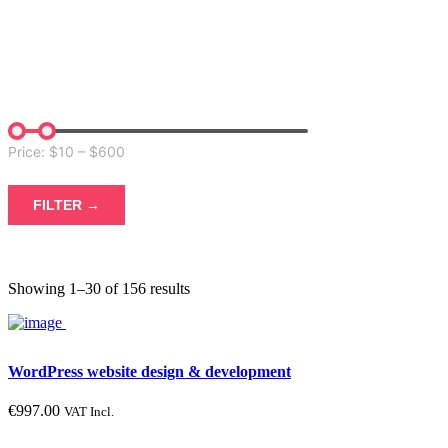
FILTER
Price: $
10
– $
600
FILTER →
Showing 1–30 of 156 results
Not possible. Enter options ranges in the plugin settings -> tab
Structure -> Search by price -> additional options
WordPress website design & development
€
997.00
VAT Incl.
Product color