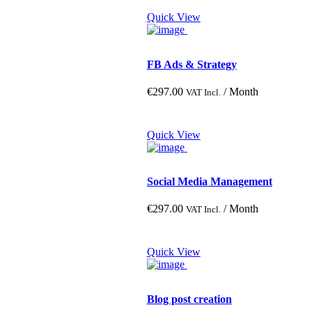
Quick View
Large
Medium
Small
FB Ads & Strategy
€
297.00
/ Month
VAT Incl.
Quick View
Social Media Management
€
297.00
/ Month
VAT Incl.
Quick View
Blog post creation