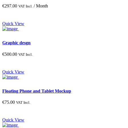
€
297.00
/ Month
VAT Incl.
Quick View
Graphic desgn
€
500.00
VAT Incl.
Quick View
Floating Phone and Tablet Mockup
€
75.00
VAT Incl.
Quick View