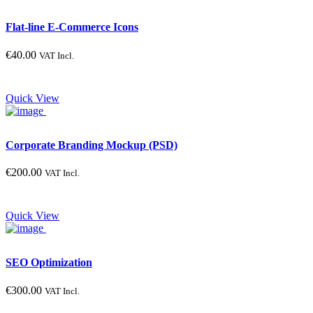
Flat-line E-Commerce Icons
€
40.00
VAT Incl.
Quick View
Corporate Branding Mockup (PSD)
€
200.00
VAT Incl.
Quick View
SEO Optimization
€
300.00
VAT Incl.