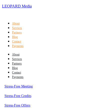
LEOPARD Media
About
Services
Partners
Blog
Contact
Payments
About
Services
Partners
Blog
Contact
Payments
Stress-Free Meeting
Stress-Free Credits
Stress-Free Offers