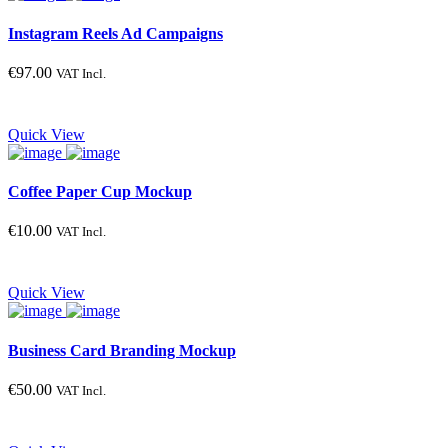
Instagram Reels Ad Campaigns
€
97.00
VAT Incl.
Quick View
Coffee Paper Cup Mockup
€
10.00
VAT Incl.
Quick View
Business Card Branding Mockup
€
50.00
VAT Incl.