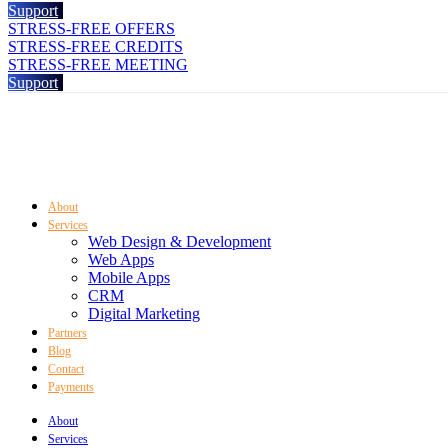
Support
STRESS-FREE OFFERS
STRESS-FREE CREDITS
STRESS-FREE MEETING
Support
About
Services
Web Design & Development
Web Apps
Mobile Apps
CRM
Digital Marketing
Partners
Blog
Contact
Payments
About
Services