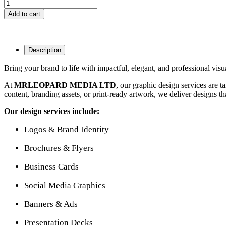
Add to cart
Description
Bring your brand to life with impactful, elegant, and professional visu
At
MRLEOPARD MEDIA LTD
, our graphic design services are t
content, branding assets, or print-ready artwork, we deliver designs that
Our design services include:
Logos & Brand Identity
Brochures & Flyers
Business Cards
Social Media Graphics
Banners & Ads
Presentation Decks