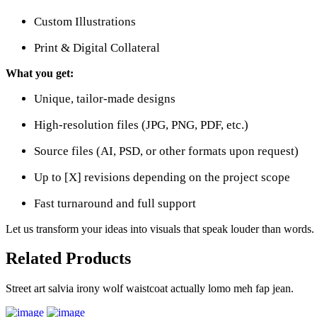
Custom Illustrations
Print & Digital Collateral
What you get:
Unique, tailor-made designs
High-resolution files (JPG, PNG, PDF, etc.)
Source files (AI, PSD, or other formats upon request)
Up to [X] revisions depending on the project scope
Fast turnaround and full support
Let us transform your ideas into visuals that speak louder than words.
Related Products
Street art salvia irony wolf waistcoat actually lomo meh fap jean.