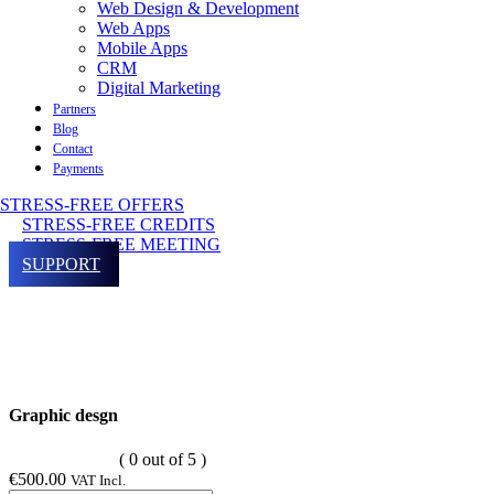
Web Design & Development
Web Apps
Mobile Apps
CRM
Digital Marketing
Partners
Blog
Contact
Payments
STRESS-FREE OFFERS
STRESS-FREE CREDITS
STRESS-FREE MEETING
SUPPORT
Graphic desgn
( 0 out of 5 )
€
500.00
VAT Incl.