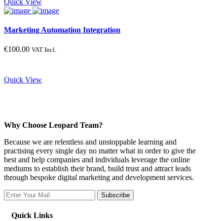
Quick View
Marketing Automation Integration
€
100.00
VAT Incl.
Quick View
Why Choose Leopard Team?
Because we are relentless and unstoppable learning and
practising every single day no matter what in order to give the
best and help companies and individuals leverage the online
mediums to establish their brand, build trust and attract leads
through bespoke digital marketing and development services.
Subscribe
Quick Links