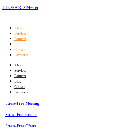
LEOPARD Media
About
Services
Partners
Blog
Contact
Payments
About
Services
Partners
Blog
Contact
Payments
Stress-Free Meeting
Stress-Free Credits
Stress-Free Offers