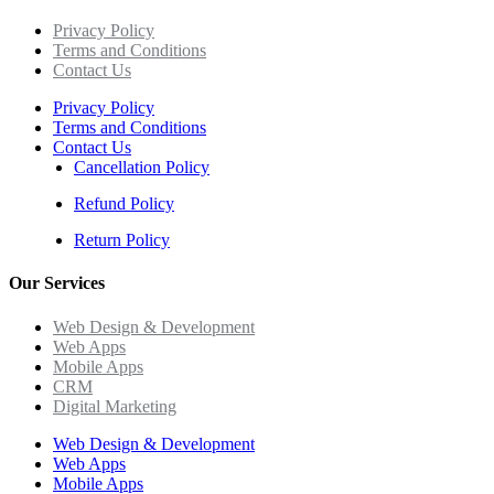
Privacy Policy
Terms and Conditions
Contact Us
Privacy Policy
Terms and Conditions
Contact Us
Cancellation Policy
Refund Policy
Return Policy
Our Services
Web Design & Development
Web Apps
Mobile Apps
CRM
Digital Marketing
Web Design & Development
Web Apps
Mobile Apps