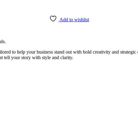
Add to wishlist
als.
ailored to help your business stand out with bold creativity and strateg
 tell your story with style and clarity.