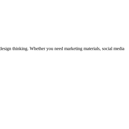
ic design thinking. Whether you need marketing materials, social media