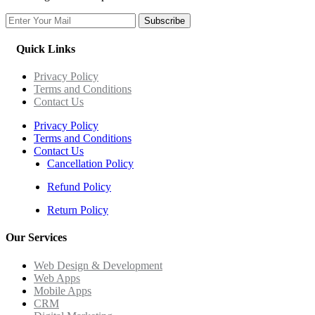
Subscribe
Quick Links
Privacy Policy
Terms and Conditions
Contact Us
Privacy Policy
Terms and Conditions
Contact Us
Cancellation Policy
Refund Policy
Return Policy
Our Services
Web Design & Development
Web Apps
Mobile Apps
CRM