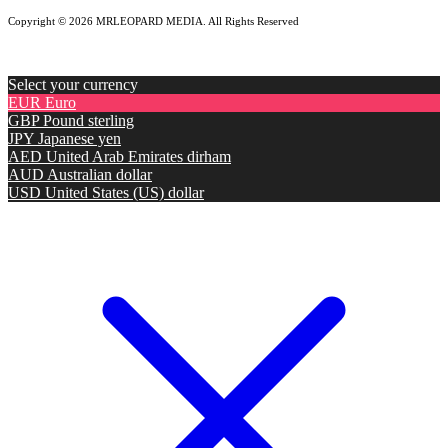
Copyright © 2026 MRLEOPARD MEDIA. All Rights Reserved
Select your currency
EUR
Euro
GBP
Pound sterling
JPY
Japanese yen
AED
United Arab Emirates dirham
AUD
Australian dollar
USD
United States (US) dollar