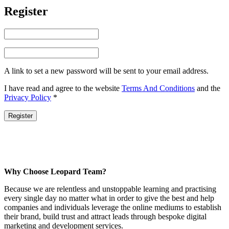
Register
A link to set a new password will be sent to your email address.
I have read and agree to the website
Terms And Conditions
and the
Privacy Policy
*
Register
Why Choose Leopard Team?
Because we are relentless and unstoppable learning and practising
every single day no matter what in order to give the best and help
companies and individuals leverage the online mediums to establish
their brand, build trust and attract leads through bespoke digital
marketing and development services.