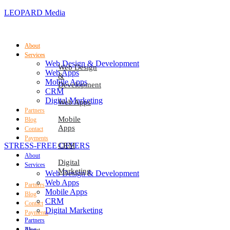
LEOPARD Media
About
About
Services
Services
Web Design & Development
Web Design
Web Apps
&
Mobile Apps
Development
CRM
Digital Marketing
Web Apps
Partners
Mobile
Blog
Apps
Contact
Payments
STRESS-FREE OFFERS
CRM
About
Digital
Services
Marketing
Web Design & Development
Web Apps
Partners
Mobile Apps
Blog
CRM
Contact
Digital Marketing
Payments
Partners
Blog