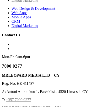
Digital Marketing
Web Design & Development
Web Apps
Mobile Apps
CRM
Digital Marketing
Contact Us
Mon-Fri 9am-6pm
7000 0277
MRLEOPARD MEDIA LTD – CY
Reg. No: HE 411487
A: Antoni Antronikou 1, Parekklisia, 4520 Limassol, CY
T:
+357 7000 0277