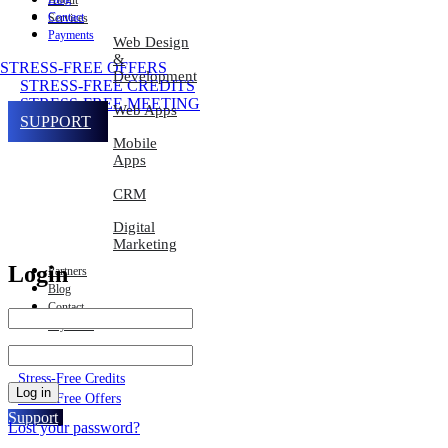
About
Contact
Services
Payments
Web Design
&
STRESS-FREE OFFERS
Development
STRESS-FREE CREDITS
STRESS-FREE MEETING
Web Apps
SUPPORT
Mobile
Apps
CRM
Digital
Marketing
Login
Partners
Blog
Contact
Payments
Stress-Free Meeting
Stress-Free Credits
Log in
Stress-Free Offers
Support
Lost your password?