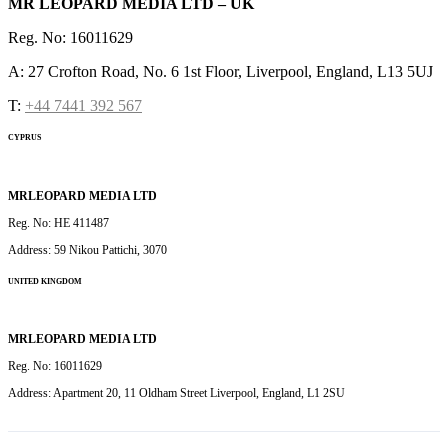
MR LEOPARD MEDIA LTD – UK
Reg. No: 16011629
A: 27 Crofton Road, No. 6 1st Floor, Liverpool, England, L13 5UJ
T:
+44 7441 392 567
CYPRUS
MRLEOPARD MEDIA LTD
Reg. No: HE 411487
Address: 59 Nikou Pattichi, 3070
UNITED KINGDOM
MRLEOPARD MEDIA LTD
Reg. No: 16011629
Address: Apartment 20, 11 Oldham Street Liverpool, England, L1 2SU