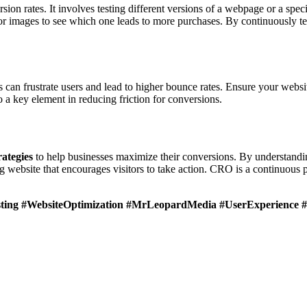
sion rates. It involves testing different versions of a webpage or a spe
 or images to see which one leads to more purchases. By continuously t
 can frustrate users and lead to higher bounce rates. Ensure your websi
o a key element in reducing friction for conversions.
ategies
to help businesses maximize their conversions. By understandi
ebsite that encourages visitors to take action. CRO is a continuous pr
ting #WebsiteOptimization #MrLeopardMedia #UserExperience #