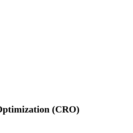
 Optimization (CRO)