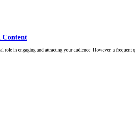
m Content
tal role in engaging and attracting your audience. However, a frequent 