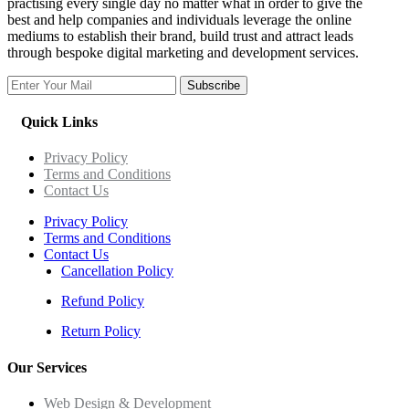
practising every single day no matter what in order to give the
best and help companies and individuals leverage the online
mediums to establish their brand, build trust and attract leads
through bespoke digital marketing and development services.
Subscribe
Quick Links
Privacy Policy
Terms and Conditions
Contact Us
Privacy Policy
Terms and Conditions
Contact Us
Cancellation Policy
Refund Policy
Return Policy
Our Services
Web Design & Development