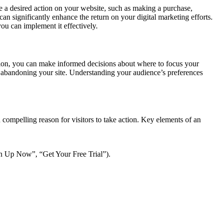
ete a desired action on your website, such as making a purchase,
n significantly enhance the return on your digital marketing efforts.
ou can implement it effectively.
ction, you can make informed decisions about where to focus your
 abandoning your site. Understanding your audience’s preferences
 compelling reason for visitors to take action. Key elements of an
ign Up Now”, “Get Your Free Trial”).