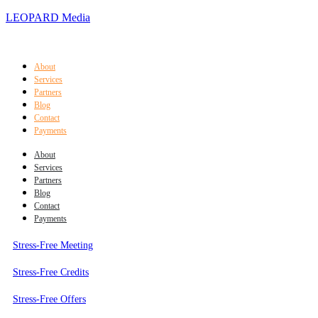
LEOPARD Media
About
Services
Partners
Blog
Contact
Payments
About
Services
Partners
Blog
Contact
Payments
Stress-Free Meeting
Stress-Free Credits
Stress-Free Offers