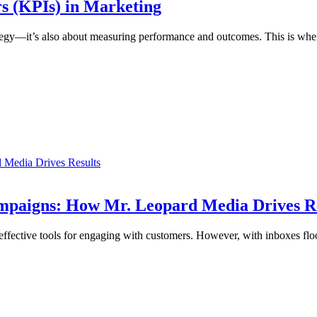
s (KPIs) in Marketing
strategy—it’s also about measuring performance and outcomes. This is wh
 Media Drives Results
ampaigns: How Mr. Leopard Media Drives R
t effective tools for engaging with customers. However, with inboxes fl