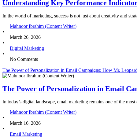
Understanding Key Performance Indicator
In the world of marketing, success is not just about creativity and 
Mahnoor Ibrahim (Content Writer)
•
March 26, 2026
•
Digital Marketing
•
No Comments
The Power of Personalization in Email Campaigns: How Mr. Leopard
The Power of Personalization in Email C
In today’s digital landscape, email marketing remains one of the mos
Mahnoor Ibrahim (Content Writer)
•
March 16, 2026
•
Email Marketing