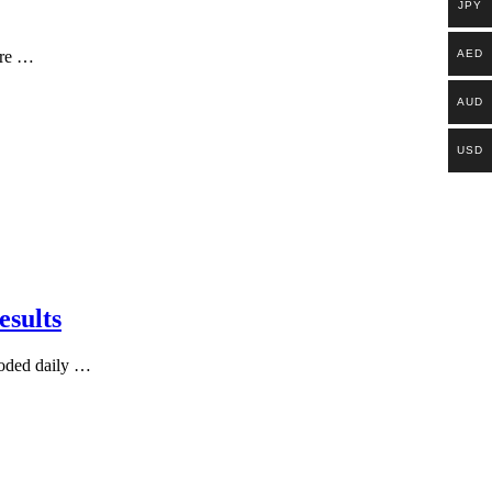
JPY
AED
ere …
AUD
USD
esults
ooded daily …