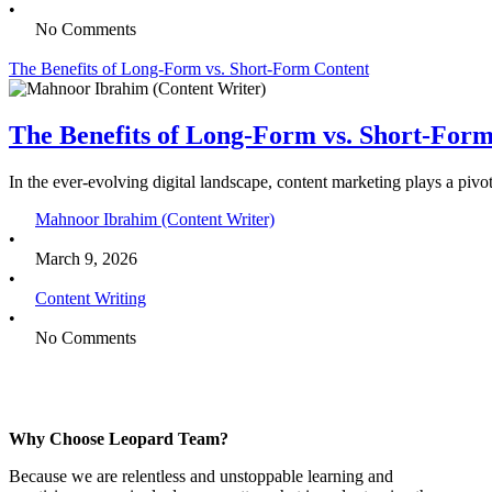
•
No Comments
The Benefits of Long-Form vs. Short-Form Content
The Benefits of Long-Form vs. Short-For
In the ever-evolving digital landscape, content marketing plays a pivo
Mahnoor Ibrahim (Content Writer)
•
March 9, 2026
•
Content Writing
•
No Comments
Why Choose Leopard Team?
Because we are relentless and unstoppable learning and