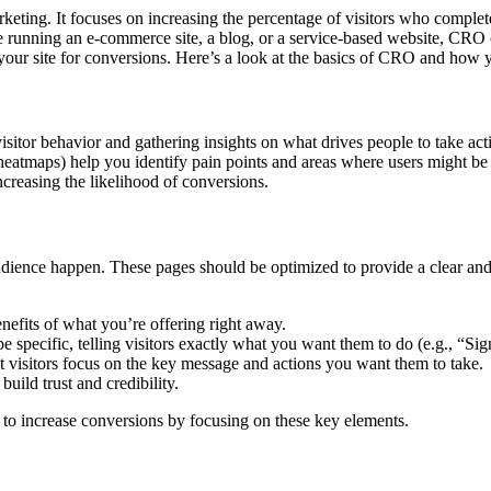
 marketing. It focuses on increasing the percentage of visitors who compl
running an e-commerce site, a blog, or a service-based website, CRO ca
our site for conversions. Here’s a look at the basics of CRO and how y
sitor behavior and gathering insights on what drives people to take a
heatmaps) help you identify pain points and areas where users might be
increasing the likelihood of conversions.
audience happen. These pages should be optimized to provide a clear and
enefits of what you’re offering right away.
e specific, telling visitors exactly what you want them to do (e.g., “S
at visitors focus on the key message and actions you want them to take.
build trust and credibility.
s to increase conversions by focusing on these key elements.