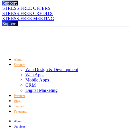
Support
STRESS-FREE OFFERS
STRESS-FREE CREDITS
STRESS-FREE MEETING
Support
About
Services
Web Design & Development
Web Apps
Mobile Apps
CRM
Digital Marketing
Partners
Blog
Contact
Payments
About
Services