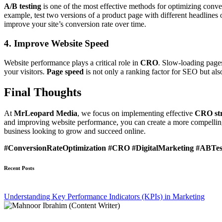
A/B testing
is one of the most effective methods for optimizing conver
example, test two versions of a product page with different headlines
improve your site’s conversion rate over time.
4. Improve Website Speed
Website performance plays a critical role in
CRO
. Slow-loading pages
your visitors.
Page speed
is not only a ranking factor for SEO but als
Final Thoughts
At
MrLeopard Media
, we focus on implementing effective
CRO str
and improving website performance, you can create a more compelling w
business looking to grow and succeed online.
#ConversionRateOptimization #CRO #DigitalMarketing #ABTes
Recent Posts
Understanding Key Performance Indicators (KPIs) in Marketing