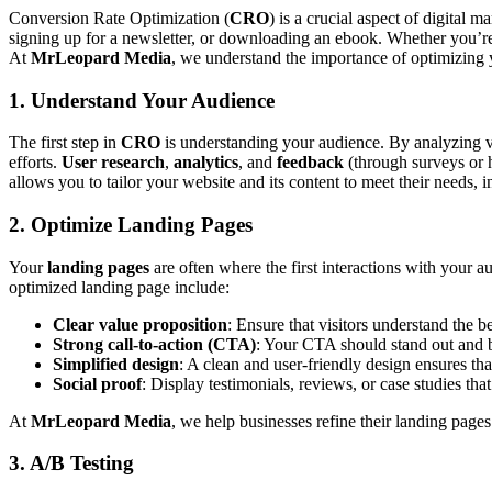
Conversion Rate Optimization (
CRO
) is a crucial aspect of digital
signing up for a newsletter, or downloading an ebook. Whether you’re 
At
MrLeopard Media
, we understand the importance of optimizing y
1. Understand Your Audience
The first step in
CRO
is understanding your audience. By analyzing vi
efforts.
User research
,
analytics
, and
feedback
(through surveys or 
allows you to tailor your website and its content to meet their needs, 
2. Optimize Landing Pages
Your
landing pages
are often where the first interactions with your 
optimized landing page include:
Clear value proposition
: Ensure that visitors understand the b
Strong call-to-action (CTA)
: Your CTA should stand out and b
Simplified design
: A clean and user-friendly design ensures th
Social proof
: Display testimonials, reviews, or case studies that 
At
MrLeopard Media
, we help businesses refine their landing page
3. A/B Testing