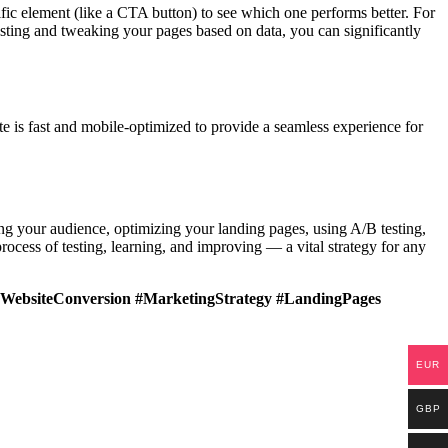
cific element (like a CTA button) to see which one performs better. For
esting and tweaking your pages based on data, you can significantly
te is fast and mobile-optimized to provide a seamless experience for
ng your audience, optimizing your landing pages, using A/B testing,
ocess of testing, learning, and improving — a vital strategy for any
WebsiteConversion #MarketingStrategy #LandingPages
EUR
GBP