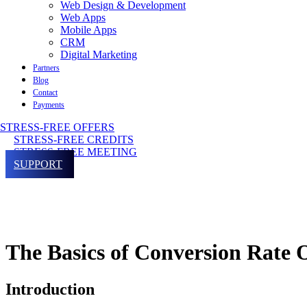
Web Design & Development
Web Apps
Mobile Apps
CRM
Digital Marketing
Partners
Blog
Contact
Payments
STRESS-FREE OFFERS
STRESS-FREE CREDITS
STRESS-FREE MEETING
SUPPORT
The Basics of Conversion Rate
Introduction