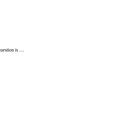
question is …