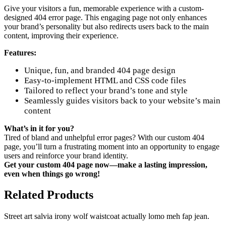
Give your visitors a fun, memorable experience with a custom-
designed 404 error page. This engaging page not only enhances
your brand’s personality but also redirects users back to the main
content, improving their experience.
Features:
Unique, fun, and branded 404 page design
Easy-to-implement HTML and CSS code files
Tailored to reflect your brand’s tone and style
Seamlessly guides visitors back to your website’s main
content
What’s in it for you?
Tired of bland and unhelpful error pages? With our custom 404
page, you’ll turn a frustrating moment into an opportunity to engage
users and reinforce your brand identity.
Get your custom 404 page now—make a lasting impression,
even when things go wrong!
Related Products
Street art salvia irony wolf waistcoat actually lomo meh fap jean.