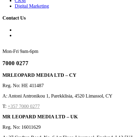
CRM
Digital Marketing
Contact Us
Mon-Fri 9am-6pm
7000 0277
MRLEOPARD MEDIA LTD – CY
Reg. No: HE 411487
A: Antoni Antronikou 1, Parekklisia, 4520 Limassol, CY
T:
+357 7000 0277
MR LEOPARD MEDIA LTD – UK
Reg. No: 16011629