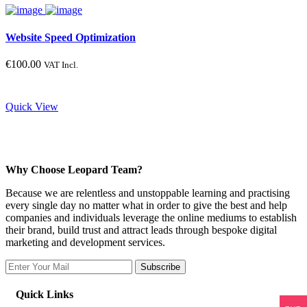
Website Speed Optimization
€
100.00
VAT Incl.
Quick View
Why Choose Leopard Team?
Because we are relentless and unstoppable learning and practising
every single day no matter what in order to give the best and help
companies and individuals leverage the online mediums to establish
their brand, build trust and attract leads through bespoke digital
marketing and development services.
Subscribe
Quick Links