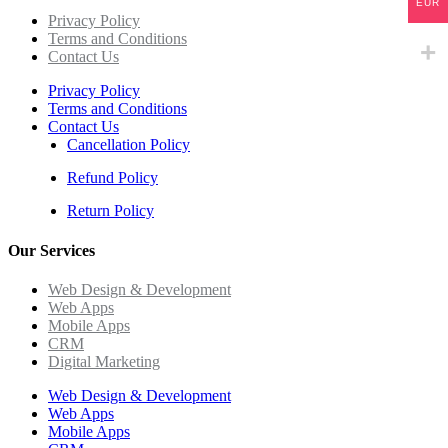
EUR
Privacy Policy
Terms and Conditions
Contact Us
Privacy Policy
Terms and Conditions
Contact Us
Cancellation Policy
Refund Policy
Return Policy
Our Services
Web Design & Development
Web Apps
Mobile Apps
CRM
Digital Marketing
Web Design & Development
Web Apps
Mobile Apps