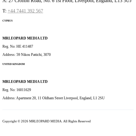
A: 27 Crofton Road, No. 6 1st Floor, Liverpool, England, L13 5UJ
T:
+44 7441 392 567
CYPRUS
MRLEOPARD MEDIA LTD
Reg. No: HE 411487
Address: 59 Nikou Pattichi, 3070
UNITED KINGDOM
MRLEOPARD MEDIA LTD
Reg. No: 16011629
Address: Apartment 20, 11 Oldham Street Liverpool, England, L1 2SU
Copyright © 2026 MRLEOPARD MEDIA. All Rights Reserved