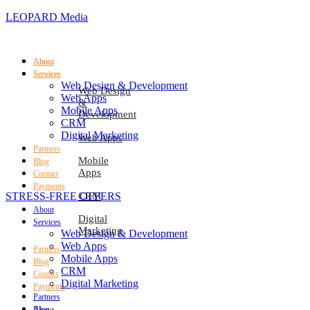
LEOPARD Media
About
About
Services
Services
Web Design & Development
Web Design
Web Apps
&
Mobile Apps
Development
CRM
Digital Marketing
Web Apps
Partners
Mobile
Blog
Apps
Contact
Payments
STRESS-FREE OFFERS
CRM
About
Digital
Services
Marketing
Web Design & Development
Web Apps
Partners
Mobile Apps
Blog
CRM
Contact
Digital Marketing
Payments
Partners
Blog