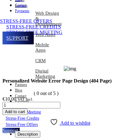
About
Contact
Services
Payments
Web Design
&
STRESS-FREE OFFERS
Development
STRESS-FREE CREDITS
STRESS-FREE MEETING
Web Apps
SUPPORT
Mobile
Apps
CRM
Digital
Marketing
Personalized Website Error Page Design (404 Page)
Partners
Blog
( 0 out of 5 )
Contact
€
10.00
VAT Incl.
Payments
Add to cart
Stress-Free Meeting
Stress-Free Credits
Add to wishlist
Stress-Free Offers
Support
Description