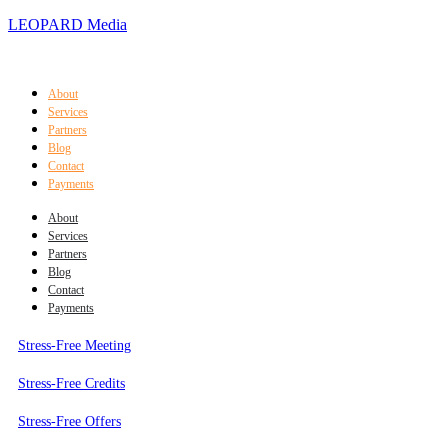
LEOPARD Media
About
Services
Partners
Blog
Contact
Payments
About
Services
Partners
Blog
Contact
Payments
Stress-Free Meeting
Stress-Free Credits
Stress-Free Offers