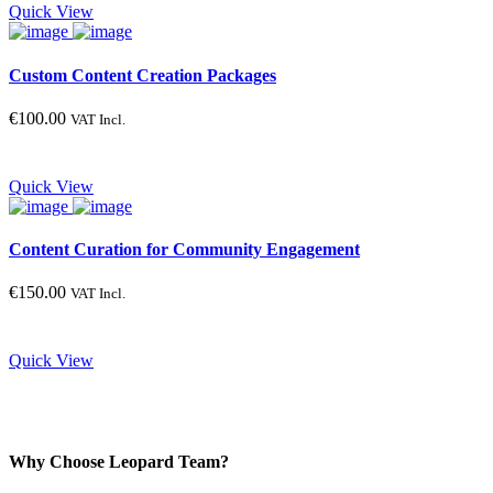
Quick View
Custom Content Creation Packages
€
100.00
VAT Incl.
Quick View
Content Curation for Community Engagement
€
150.00
VAT Incl.
Quick View
Why Choose Leopard Team?