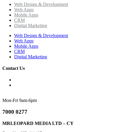
Web Design & Development
Web Apps
Mobile Apps
CRM
Digital Marketing
Web Design & Development
Web Apps
Mobile Apps
CRM
Digital Marketing
Contact Us
Mon-Fri 9am-6pm
7000 0277
MRLEOPARD MEDIA LTD – CY