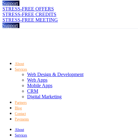
Support
STRESS-FREE OFFERS
STRESS-FREE CREDITS
STRESS-FREE MEETING
Support
About
Services
Web Design & Development
Web Apps
Mobile Apps
CRM
Digital Marketing
Partners
Blog
Contact
Payments
About
Services