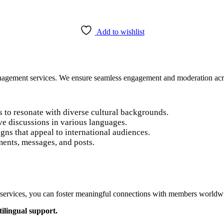
Add to wishlist
anagement services. We ensure seamless engagement and moderation ac
s to resonate with diverse cultural backgrounds.
ve discussions in various languages.
ns that appeal to international audiences.
ents, messages, and posts.
 services, you can foster meaningful connections with members worldwi
ilingual support.