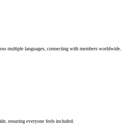
ross multiple languages, connecting with members worldwide.
de, ensuring everyone feels included.