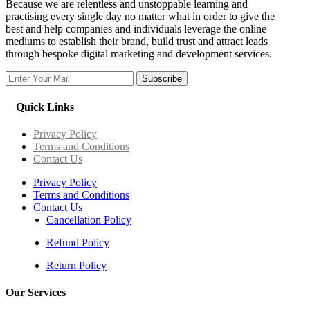
Because we are relentless and unstoppable learning and
practising every single day no matter what in order to give the
best and help companies and individuals leverage the online
mediums to establish their brand, build trust and attract leads
through bespoke digital marketing and development services.
Subscribe
Quick Links
Privacy Policy
Terms and Conditions
Contact Us
Privacy Policy
Terms and Conditions
Contact Us
Cancellation Policy
Refund Policy
Return Policy
Our Services