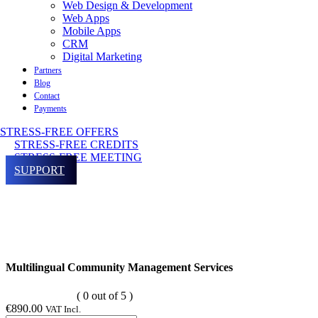
Web Design & Development
Web Apps
Mobile Apps
CRM
Digital Marketing
Partners
Blog
Contact
Payments
STRESS-FREE OFFERS
STRESS-FREE CREDITS
STRESS-FREE MEETING
SUPPORT
Multilingual Community Management Services
( 0 out of 5 )
€
890.00
VAT Incl.