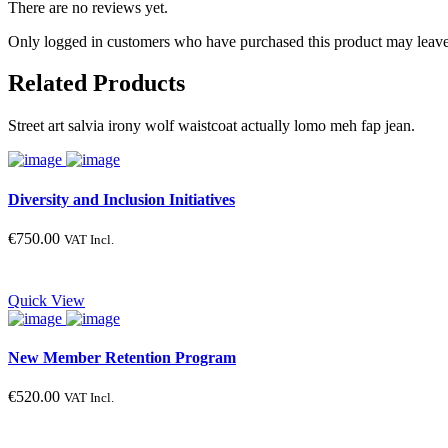
There are no reviews yet.
Only logged in customers who have purchased this product may leave
Related Products
Street art salvia irony wolf waistcoat actually lomo meh fap jean.
Diversity and Inclusion Initiatives
€
750.00
VAT Incl.
Quick View
New Member Retention Program
€
520.00
VAT Incl.