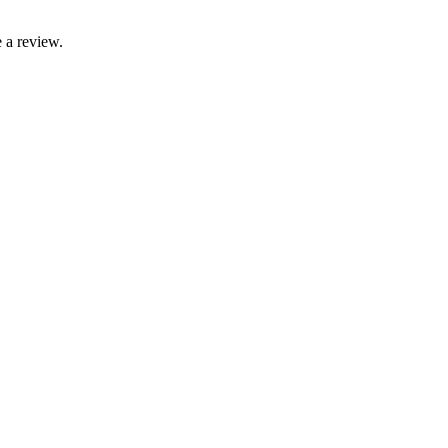
 a review.