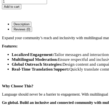
Add to cart
Description
Reviews (0)
Expand your community’s reach and inclusivity with multilingual m
Features:
Localized Engagement:
Tailor messages and interaction
Multilingual Moderation:
Ensure respectful and inclusi
Global Outreach Strategies:
Design content and campaig
Real-Time Translation Support:
Quickly translate comm
Why Choose This?
Language should never be a barrier to engagement. With multilingual
Go global. Build an inclusive and connected community with mult