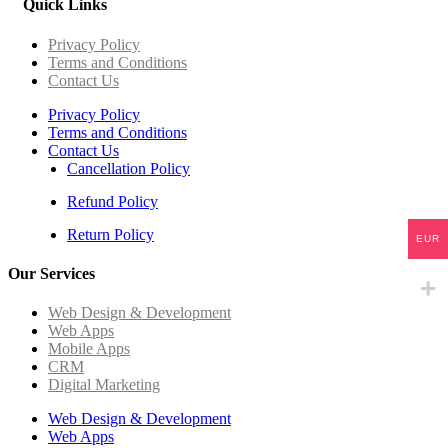
Quick Links
Privacy Policy
Terms and Conditions
Contact Us
Privacy Policy
Terms and Conditions
Contact Us
Cancellation Policy
Refund Policy
Return Policy
EUR
Our Services
Web Design & Development
Web Apps
Mobile Apps
CRM
Digital Marketing
Web Design & Development
Web Apps