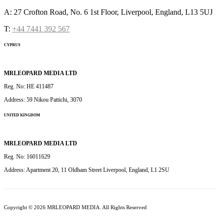
A: 27 Crofton Road, No. 6 1st Floor, Liverpool, England, L13 5UJ
T:
+44 7441 392 567
CYPRUS
MRLEOPARD MEDIA LTD
Reg. No: HE 411487
Address: 59 Nikou Pattichi, 3070
UNITED KINGDOM
MRLEOPARD MEDIA LTD
Reg. No: 16011629
Address: Apartment 20, 11 Oldham Street Liverpool, England, L1 2SU
Copyright © 2026 MRLEOPARD MEDIA. All Rights Reserved