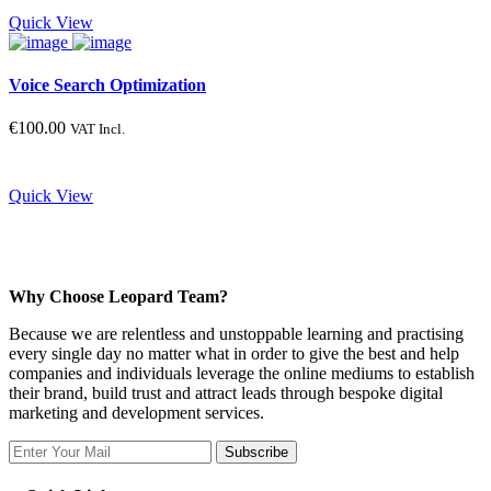
Product categories
Quick View
Voice Search Optimization
Product tags
€
100.00
VAT Incl.
Product color
Quick View
Blue
Gray
Green
Why Choose Leopard Team?
Red
Because we are relentless and unstoppable learning and practising
Yellow
every single day no matter what in order to give the best and help
companies and individuals leverage the online mediums to establish
their brand, build trust and attract leads through bespoke digital
Product size
marketing and development services.
Subscribe
Large
Medium
Small