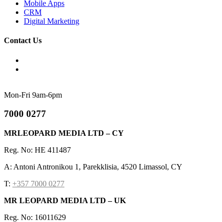
Mobile Apps
CRM
Digital Marketing
Contact Us
Mon-Fri 9am-6pm
7000 0277
MRLEOPARD MEDIA LTD – CY
Reg. No: HE 411487
A: Antoni Antronikou 1, Parekklisia, 4520 Limassol, CY
T:
+357 7000 0277
MR LEOPARD MEDIA LTD – UK
Reg. No: 16011629