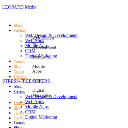
LEOPARD Media
About
About
Services
Services
Web Design & Development
Web Design
Web Apps
&
Mobile Apps
Development
CRM
Digital Marketing
Web Apps
Partners
Mobile
Blog
Apps
Contact
Payments
STRESS-FREE OFFERS
CRM
About
Digital
Services
Marketing
Web Design & Development
Web Apps
Partners
Mobile Apps
Blog
CRM
Contact
Digital Marketing
Payments
Partners
Blog