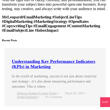
transform your subject lines into powerful open-rate boosters. Keep
testing, stay creative, and always write with your audience in mind.
MrLeopard#EmailMarketing #SubjectLineTips
#DigitalMarketing #MarketingStrategy #OpenRates
#CopywritingTips #EmailEngagement #ContentMarketing
#EmailSubjectLine #InboxImpact
Recent Posts
Understanding Key Performance Indicators
(KPIs) in Marketing
In the world of marketing, success is not just about creativity
and strategy—it’s also about measuring performance and
outcomes. This is where …
Mahnoor Ibrahim (Content Writer)
•
March 26, 2026
•
Digital Marketing
•
No Comments
EUR