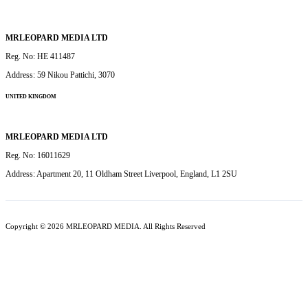
MRLEOPARD MEDIA LTD
Reg. No: HE 411487
Address: 59 Nikou Pattichi, 3070
UNITED KINGDOM
MRLEOPARD MEDIA LTD
Reg. No: 16011629
Address: Apartment 20, 11 Oldham Street Liverpool, England, L1 2SU
Copyright © 2026 MRLEOPARD MEDIA. All Rights Reserved