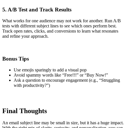
5. A/B Test and Track Results
What works for one audience may not work for another. Run A/B
tests with different subject lines to see which ones perform best.
Track open rates, clicks, and conversions to learn what resonates
and refine your approach.
Bonus Tips
Use emojis sparingly to add a visual pop
Avoid spammy words like “Free!!!” or “Buy Now!”
Ask a question to encourage engagement (e.g., “Struggling
with productivity?”)
Final Thoughts
An email subject line may be small in size, but it has a huge impact.
With the right mix of clarity, curiosity, and personalization, you can