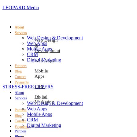
LEOPARD Media
About
About
Services
Services
Web Design & Development
Web Design
Web Apps
&
Mobile Apps
Development
CRM
Digital Marketing
Web Apps
Partners
Mobile
Blog
Apps
Contact
Payments
STRESS-FREE OFFERS
CRM
About
Digital
Services
Marketing
Web Design & Development
Web Apps
Partners
Mobile Apps
Blog
CRM
Contact
Digital Marketing
Payments
Partners
Blog