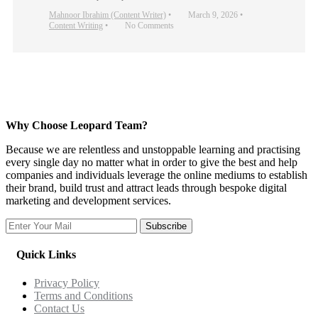
Mahnoor Ibrahim (Content Writer)
•
March 9, 2026
•
Content Writing
•
No Comments
Why Choose Leopard Team?
Because we are relentless and unstoppable learning and practising
every single day no matter what in order to give the best and help
companies and individuals leverage the online mediums to establish
their brand, build trust and attract leads through bespoke digital
marketing and development services.
Subscribe
Quick Links
Privacy Policy
Terms and Conditions
Contact Us