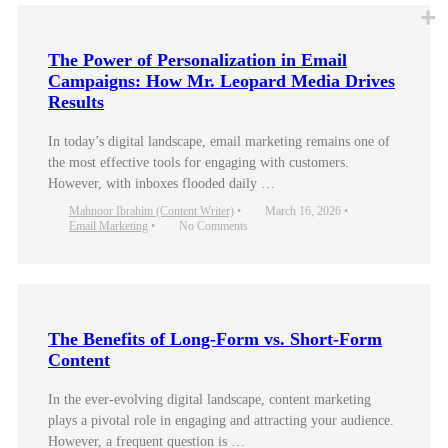
The Power of Personalization in Email
Campaigns: How Mr. Leopard Media Drives
Results
In today’s digital landscape, email marketing remains one of
the most effective tools for engaging with customers.
However, with inboxes flooded daily …
Mahnoor Ibrahim (Content Writer)
•
March 16, 2026
•
Email Marketing
•
No Comments
The Benefits of Long-Form vs. Short-Form
Content
In the ever-evolving digital landscape, content marketing
plays a pivotal role in engaging and attracting your audience.
However, a frequent question is …