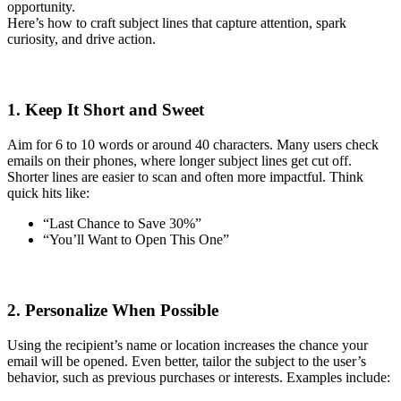
opportunity.
Here’s how to craft subject lines that capture attention, spark
curiosity, and drive action.
1. Keep It Short and Sweet
Aim for 6 to 10 words or around 40 characters. Many users check
emails on their phones, where longer subject lines get cut off.
Shorter lines are easier to scan and often more impactful. Think
quick hits like:
“Last Chance to Save 30%”
“You’ll Want to Open This One”
2. Personalize When Possible
Using the recipient’s name or location increases the chance your
email will be opened. Even better, tailor the subject to the user’s
behavior, such as previous purchases or interests. Examples include: