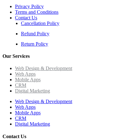
Privacy Policy
Terms and Conditions
Contact Us
Cancellation Policy
Refund Policy
Return Policy
Our Services
Web Design & Development
Web Apps
Mobile Apps
CRM
Digital Marketing
Web Design & Development
Web Apps
Mobile Apps
CRM
Digital Marketing
Contact Us