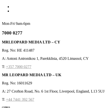
Mon-Fri 9am-6pm
7000 0277
MRLEOPARD MEDIA LTD – CY
Reg. No: HE 411487
A: Antoni Antronikou 1, Parekklisia, 4520 Limassol, CY
T:
+357 7000 0277
MR LEOPARD MEDIA LTD – UK
Reg. No: 16011629
A: 27 Crofton Road, No. 6 1st Floor, Liverpool, England, L13 5UJ
T:
+44 7441 392 567
CYPRUS