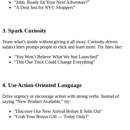
“John, Ready for Your Next Adventure?”
“A Deal Just for NYC Shoppers”
3. Spark Curiosity
Tease what’s inside without giving it all away. Curiosity-driven
subject lines prompt people to click and learn more. Try lines like:
“You Won’t Believe What We Just Launched”
“This One Trick Could Change Everything”
4. Use Action-Oriented Language
Drive urgency or encourage action with strong verbs. Instead of
saying “New Product Available,” try:
“Discover Our New Arrival Before It Sells Out”
“Grab Your Bonus Gift — Today Only!”