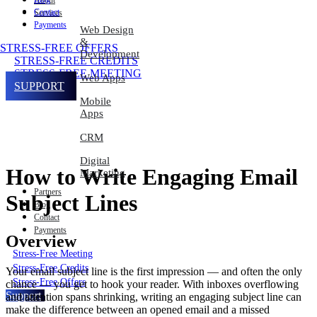
About
Contact
Services
Payments
Web Design
&
STRESS-FREE OFFERS
Development
STRESS-FREE CREDITS
STRESS-FREE MEETING
Web Apps
SUPPORT
Mobile
Apps
CRM
Digital
How to Write Engaging Email
Marketing
Partners
Subject Lines
Blog
Contact
Payments
Overview
Stress-Free Meeting
Stress-Free Credits
Your email subject line is the first impression — and often the only
Stress-Free Offers
chance — you get to hook your reader. With inboxes overflowing
Support
and attention spans shrinking, writing an engaging subject line can
make the difference between an opened email and a missed