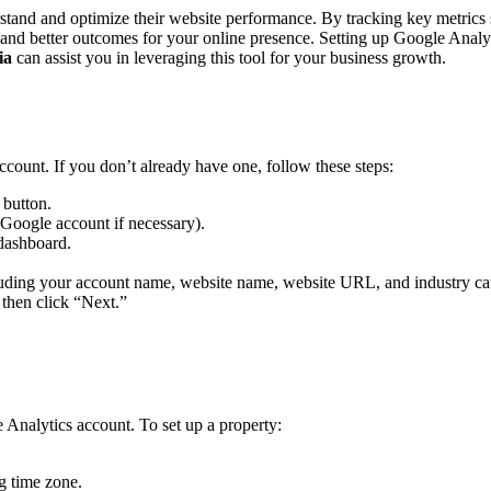
rstand and optimize their website performance. By tracking key metrics 
s and better outcomes for your online presence. Setting up Google Analy
ia
can assist you in leveraging this tool for your business growth.
ccount. If you don’t already have one, follow these steps:
 button.
 Google account if necessary).
 dashboard.
cluding your account name, website name, website URL, and industry ca
 then click “Next.”
 Analytics account. To set up a property:
g time zone.