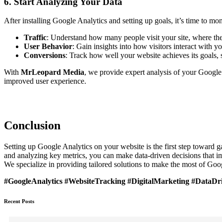
6. Start Analyzing Your Data
After installing Google Analytics and setting up goals, it’s time to m
Traffic
: Understand how many people visit your site, where t
User Behavior
: Gain insights into how visitors interact with 
Conversions
: Track how well your website achieves its goals,
With
MrLeopard Media
, we provide expert analysis of your Google 
improved user experience.
Conclusion
Setting up Google Analytics on your website is the first step toward g
and analyzing key metrics, you can make data-driven decisions that i
We specialize in providing tailored solutions to make the most of Goo
#GoogleAnalytics #WebsiteTracking #DigitalMarketing #DataD
Recent Posts