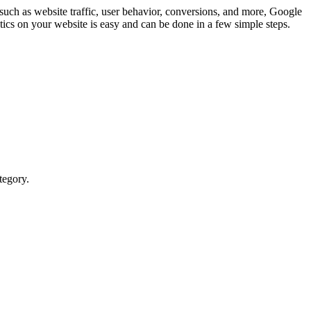
such as website traffic, user behavior, conversions, and more, Google
tics on your website is easy and can be done in a few simple steps.
tegory.