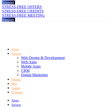
Support
STRESS-FREE OFFERS
STRESS-FREE CREDITS
STRESS-FREE MEETING
Support
About
Services
Web Design & Development
Web Apps
Mobile Apps
CRM
Digital Marketing
Partners
Blog
Contact
Payments
About
Services