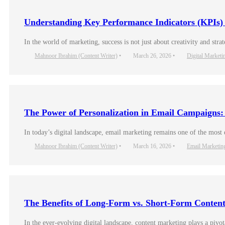
Understanding Key Performance Indicators (KPIs)
In the world of marketing, success is not just about creativity and s
Mahnoor Ibrahim (Content Writer)
•
March 26, 2026
•
Digital Marketi
The Power of Personalization in Email Campaigns
In today’s digital landscape, email marketing remains one of the most
Mahnoor Ibrahim (Content Writer)
•
March 16, 2026
•
Email Marketin
The Benefits of Long-Form vs. Short-Form Conten
In the ever-evolving digital landscape, content marketing plays a pivo