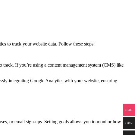
ics to track your website data. Follow these steps:
to track. If you’re using a content management system (CMS) like
essly integrating Google Analytics with your website, ensuring
EUR
hases, or email sign-ups. Setting goals allows you to monitor how well
GBP