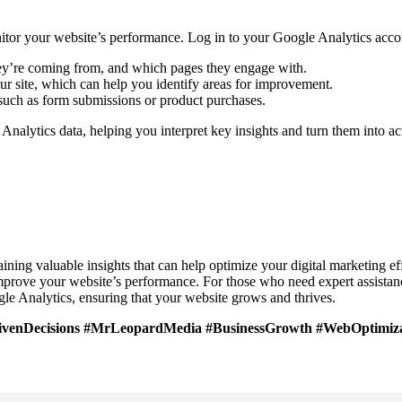
onitor your website’s performance. Log in to your Google Analytics acco
hey’re coming from, and which pages they engage with.
your site, which can help you identify areas for improvement.
 such as form submissions or product purchases.
Analytics data, helping you interpret key insights and turn them into act
aining valuable insights that can help optimize your digital marketing ef
mprove your website’s performance. For those who need expert assistanc
gle Analytics, ensuring that your website grows and thrives.
rivenDecisions #MrLeopardMedia #BusinessGrowth #WebOptimiza