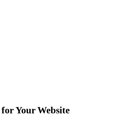
 for Your Website