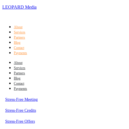
LEOPARD Media
About
Services
Partners
Blog
Contact
Payments
About
Services
Partners
Blog
Contact
Payments
Stress-Free Meeting
Stress-Free Credits
Stress-Free Offers