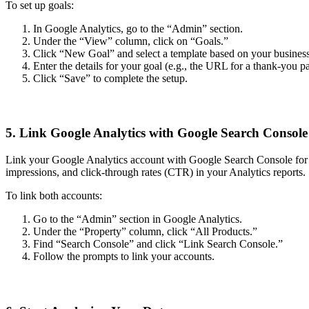
To set up goals:
In Google Analytics, go to the “Admin” section.
Under the “View” column, click on “Goals.”
Click “New Goal” and select a template based on your business o
Enter the details for your goal (e.g., the URL for a thank-you p
Click “Save” to complete the setup.
5. Link Google Analytics with Google Search Console
Link your Google Analytics account with Google Search Console for ev
impressions, and click-through rates (CTR) in your Analytics reports.
To link both accounts:
Go to the “Admin” section in Google Analytics.
Under the “Property” column, click “All Products.”
Find “Search Console” and click “Link Search Console.”
Follow the prompts to link your accounts.