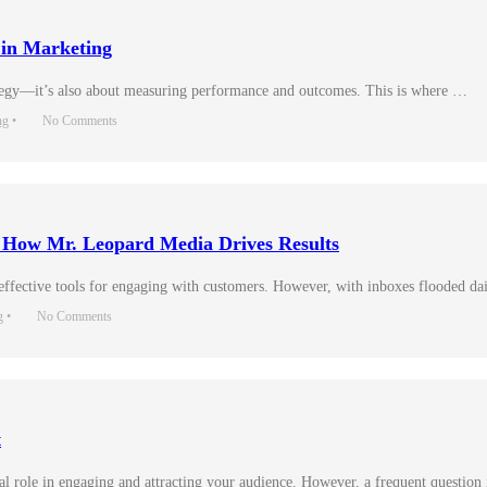
 in Marketing
trategy—it’s also about measuring performance and outcomes. This is where …
ng
•
No Comments
: How Mr. Leopard Media Drives Results
 effective tools for engaging with customers. However, with inboxes flooded d
g
•
No Comments
t
tal role in engaging and attracting your audience. However, a frequent question