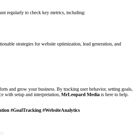
unt regularly to check key metrics, including:
ionable strategies for website optimization, lead generation, and
forts and grow your business. By tracking user behavior, setting goals,
e with setup and interpretation,
MrLeopard
Media
is here to help.
tion #GoalTracking #WebsiteAnalytics