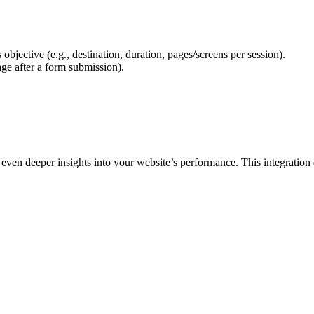
bjective (e.g., destination, duration, pages/screens per session).
age after a form submission).
en deeper insights into your website’s performance. This integration d