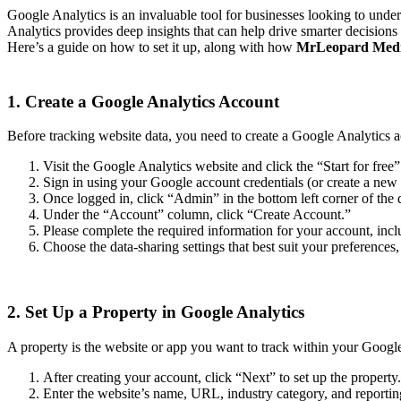
Google Analytics is an invaluable tool for businesses looking to unde
Analytics provides deep insights that can help drive smarter decision
Here’s a guide on how to set it up, along with how
MrLeopard Med
1. Create a Google Analytics Account
Before tracking website data, you need to create a Google Analytics a
Visit the Google Analytics website and click the “Start for free”
Sign in using your Google account credentials (or create a new
Once logged in, click “Admin” in the bottom left corner of the
Under the “Account” column, click “Create Account.”
Please complete the required information for your account, in
Choose the data-sharing settings that best suit your preferences,
2. Set Up a Property in Google Analytics
A property is the website or app you want to track within your Google
After creating your account, click “Next” to set up the property.
Enter the website’s name, URL, industry category, and reportin