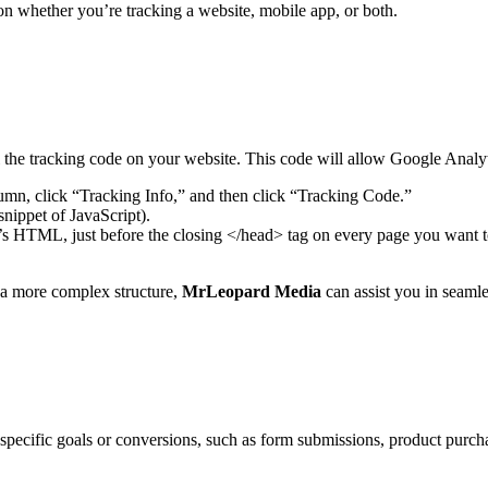
 whether you’re tracking a website, mobile app, or both.
l the tracking code on your website. This code will allow Google Analyt
mn, click “Tracking Info,” and then click “Tracking Code.”
nippet of JavaScript).
e’s HTML, just before the closing </head> tag on every page you want 
s a more complex structure,
MrLeopard Media
can assist you in seaml
k specific goals or conversions, such as form submissions, product purc