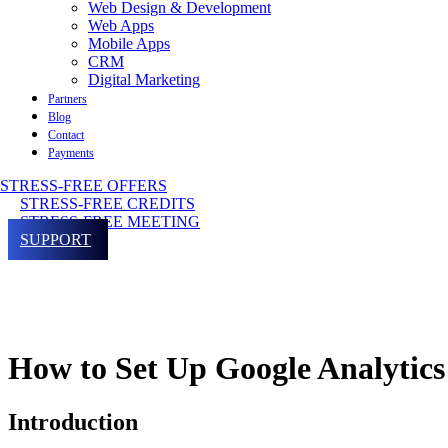
Web Design & Development
Web Apps
Mobile Apps
CRM
Digital Marketing
Partners
Blog
Contact
Payments
STRESS-FREE OFFERS
STRESS-FREE CREDITS
STRESS-FREE MEETING
SUPPORT
How to Set Up Google Analytics
Introduction