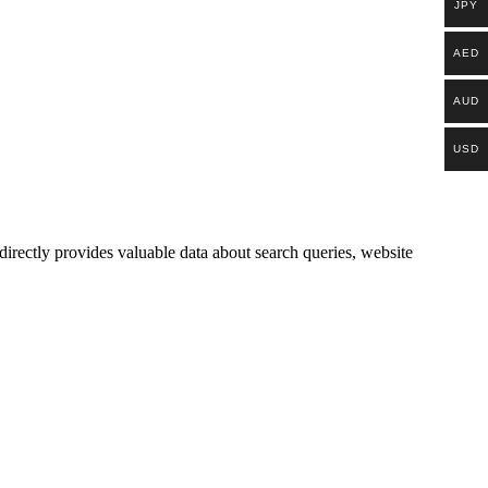
JPY
AED
AUD
USD
irectly provides valuable data about search queries, website