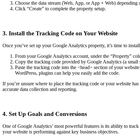
Choose the data stream (Web, App, or App + Web) depending on
Click “Create” to complete the property setup.
3. Install the Tracking Code on Your Website
Once you’ve set up your Google Analytics property, it’s time to instal
From your Google Analytics account, under the “Property” colu
Copy the tracking code provided by Google Analytics (a small s
Paste the tracking code into the <head> section of your websit
WordPress, plugins can help you easily add the code.
If you’re unsure where to place the tracking code or your website ha
accurate data collection and reporting.
4. Set Up Goals and Conversions
One of Google Analytics’ most powerful features is its ability to trac
your website is performing against key business objectives.