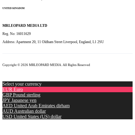
UNITED KINGDOM
MRLEOPARD MEDIA LTD
Reg. No: 16011629
Address: Apartment 20, 11 Oldham Street Liverpool, England, L1 2SU
Copyright © 2026 MRLEOPARD MEDIA. All Rights Reserved
Select your currency
EUR
Euro
GBP
Pound sterling
JPY
Japanese yen
AED
United Arab Emirates dirham
AUD
Australian dollar
USD
United States (US) dollar