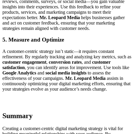
reviews, comments, surveys, or social media—you gain valuable
insights into their experiences. Use this feedback to refine your
products, services, and marketing campaigns to meet their
expectations better.
Mr. Leopard Media
helps businesses gather
and act on customer feedback, ensuring that your marketing
strategies remain aligned with customer needs.
5. Measure and Optimize
A customer-centric strategy isn’t static—it requires constant
refinement. By regularly tracking and analyzing key metrics, such as
customer engagement
,
conversion rates
, and
customer
satisfaction
, you can identify areas for improvement. Use tools like
Google Analytics
and
social media insights
to assess the
effectiveness of your campaigns.
Mr. Leopard Media
assists in
continuously optimizing your digital marketing efforts, ensuring that
your strategies evolve as your audience’s needs change.
Summary
Creating a customer-centric digital marketing strategy is vital for
building meaningful relationships with your audience. By