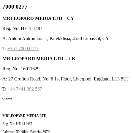
7000 0277
MRLEOPARD MEDIA LTD – CY
Reg. No: HE 411487
A: Antoni Antronikou 1, Parekklisia, 4520 Limassol, CY
T:
+357 7000 0277
MR LEOPARD MEDIA LTD – UK
Reg. No: 16011629
A: 27 Crofton Road, No. 6 1st Floor, Liverpool, England, L13 5UJ
T:
+44 7441 392 567
CYPRUS
MRLEOPARD MEDIA LTD
Reg. No: HE 411487
Address: 59 Nikou Pattichi, 3070