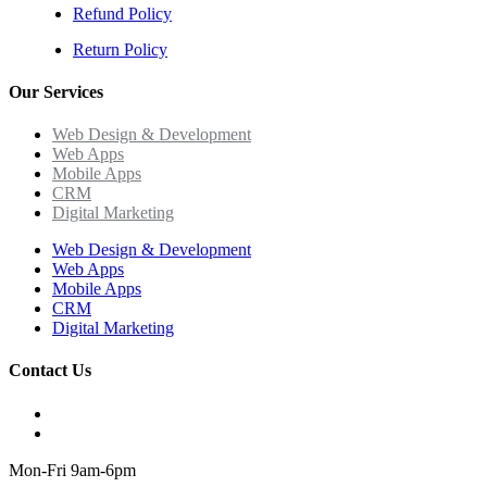
Refund Policy
Return Policy
Our Services
Web Design & Development
Web Apps
Mobile Apps
CRM
Digital Marketing
Web Design & Development
Web Apps
Mobile Apps
CRM
Digital Marketing
Contact Us
Mon-Fri 9am-6pm