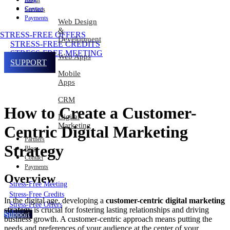
About
Contact
Services
Payments
Web Design
&
STRESS-FREE OFFERS
Development
STRESS-FREE CREDITS
STRESS-FREE MEETING
Web Apps
SUPPORT
Mobile
Apps
CRM
How to Create a Customer-
Digital
Marketing
Centric Digital Marketing
Partners
Strategy
Blog
Contact
Payments
Overview
Stress-Free Meeting
Stress-Free Credits
In the digital age, developing a
customer-centric digital marketing
Stress-Free Offers
strategy
is crucial for fostering lasting relationships and driving
Support
business growth. A customer-centric approach means putting the
needs and preferences of your audience at the center of your