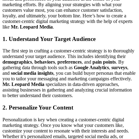
marketing efforts. By aligning your strategies with what your
customers value most, you can enhance customer satisfaction,
loyalty, and ultimately, your bottom line. Here’s how to create a
customer-centric digital marketing strategy with the help of experts
like
Mr. Leopard Media
.
1. Understand Your Target Audience
The first step in crafting a customer-centric strategy is to thoroughly
understand your target audience. This includes identifying their
demographics
,
behaviors
,
preferences
, and
pain points
. By
gathering data through tools such as
Google Analytics
,
surveys
,
and
social media insights
, you can build buyer personas that enable
you to tailor your messaging and marketing campaigns effectively.
Mr. Leopard Media
specializes in data-driven approaches,
assisting businesses in gathering and analyzing crucial information
to better understand their customers.
2. Personalize Your Content
Personalization is key when creating a customer-centric digital
marketing strategy. Once you know what your customers like,
customize your content to resonate with their interests and needs.
Whether it’s personalized emails, targeted social media ads, or