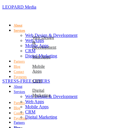
LEOPARD Media
About
About
Services
Services
Web Design & Development
Web Design
Web Apps
&
Mobile Apps
Development
CRM
Digital Marketing
Web Apps
Partners
Mobile
Blog
Apps
Contact
Payments
STRESS-FREE OFFERS
CRM
About
Digital
Services
Marketing
Web Design & Development
Web Apps
Partners
Mobile Apps
Blog
CRM
Contact
Digital Marketing
Payments
Partners
Blog