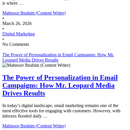
is where …
Mahnoor Ibrahim (Content Writer)
•
March 26, 2026
•
Digital Marketing
•
No Comments
The Power of Personalization in Email Campaigns: How Mr.
Leopard Media Drives Results
The Power of Personalization in Email
Campaigns: How Mr. Leopard Media
Drives Results
In today’s digital landscape, email marketing remains one of the
most effective tools for engaging with customers. However, with
inboxes flooded daily …
Mahnoor Ibrahim (Content Writer)