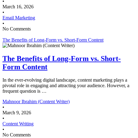
•
March 16, 2026
•
Email Marketing
•
No Comments
The Benefits of Long-Form vs. Short-Form Content
The Benefits of Long-Form vs. Short-
Form Content
In the ever-evolving digital landscape, content marketing plays a
pivotal role in engaging and attracting your audience. However, a
frequent question is …
Mahnoor Ibrahim (Content Writer)
•
March 9, 2026
•
Content Writing
•
No Comments