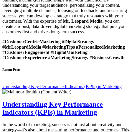
understanding your target audience, personalizing your content,
leveraging multiple channels, focusing on feedback, and measuring
success, you can develop a strategy that truly resonates with your
customers. With the expertise of
Mr. Leopard Media
, you can
create a robust, data-driven digital marketing strategy that puts your
customers first and drives long-term success.
#CustomerCentricMarketing #DigitalStrategy
#MrLeopardMedia #MarketingTips #PersonalizedMarketing
#CustomerEngagement #DigitalMarketing
#CustomerExperience #MarketingStrategy #BusinessGrowth
Recent Posts
Understanding Key Performance Indicators (KPIs) in Marketing
Understanding Key Performance
Indicators (KPIs) in Marketing
In the world of marketing, success is not just about creativity and
strategy—it’s also about measuring performance and outcomes. This