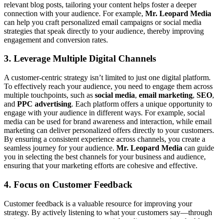
relevant blog posts, tailoring your content helps foster a deeper
connection with your audience. For example,
Mr. Leopard Media
can help you craft personalized email campaigns or social media
strategies that speak directly to your audience, thereby improving
engagement and conversion rates.
3. Leverage Multiple Digital Channels
A customer-centric strategy isn’t limited to just one digital platform.
To effectively reach your audience, you need to engage them across
multiple touchpoints, such as
social media
,
email marketing
,
SEO
,
and
PPC advertising
. Each platform offers a unique opportunity to
engage with your audience in different ways. For example, social
media can be used for brand awareness and interaction, while email
marketing can deliver personalized offers directly to your customers.
By ensuring a consistent experience across channels, you create a
seamless journey for your audience.
Mr. Leopard Media
can guide
you in selecting the best channels for your business and audience,
ensuring that your marketing efforts are cohesive and effective.
4. Focus on Customer Feedback
Customer feedback is a valuable resource for improving your
strategy. By actively listening to what your customers say—through