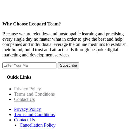
Why Choose Leopard Team?
Because we are relentless and unstoppable learning and practising
every single day no matter what in order to give the best and help
companies and individuals leverage the online mediums to establish
their brand, build trust and attract leads through bespoke digital
marketing and development services.
Subscribe
Quick Links
Privacy Policy
Terms and Conditions
Contact Us
Privacy Policy
Terms and Conditions
Contact Us
Cancellation Policy