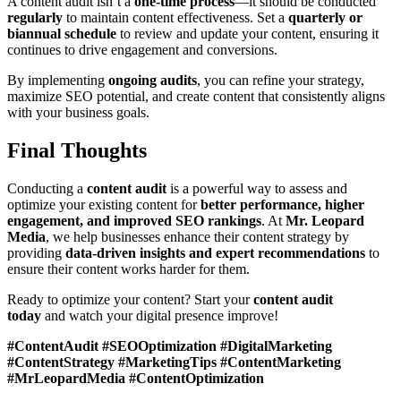
A content audit isn’t a
one-time process
—it should be conducted
regularly
to maintain content effectiveness. Set a
quarterly or
biannual schedule
to review and update your content, ensuring it
continues to drive engagement and conversions.
By implementing
ongoing audits
, you can refine your strategy,
maximize SEO potential, and create content that consistently aligns
with your business goals.
Final Thoughts
Conducting a
content audit
is a powerful way to assess and
optimize your existing content for
better performance, higher
engagement, and improved SEO rankings
. At
Mr. Leopard
Media
, we help businesses enhance their content strategy by
providing
data-driven insights and expert recommendations
to
ensure their content works harder for them.
Ready to optimize your content? Start your
content audit
today
and watch your digital presence improve!
#ContentAudit #SEOOptimization #DigitalMarketing
#ContentStrategy #MarketingTips #ContentMarketing
#MrLeopardMedia #ContentOptimization