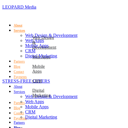
LEOPARD Media
About
About
Services
Services
Web Design & Development
Web Design
Web Apps
&
Mobile Apps
Development
CRM
Digital Marketing
Web Apps
Partners
Mobile
Blog
Apps
Contact
Payments
STRESS-FREE OFFERS
CRM
About
Digital
Services
Marketing
Web Design & Development
Web Apps
Partners
Mobile Apps
Blog
CRM
Contact
Digital Marketing
Payments
Partners
Blog