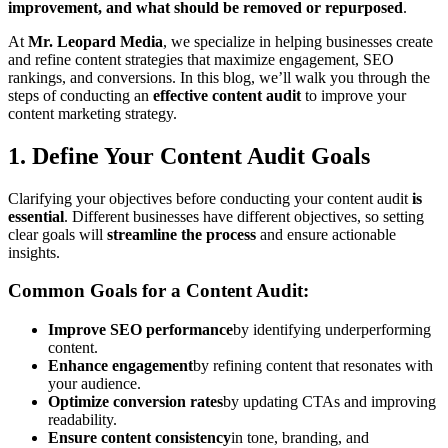
improvement, and what should be removed or repurposed
.
At
Mr. Leopard Media
, we specialize in helping businesses create
and refine content strategies that maximize engagement, SEO
rankings, and conversions. In this blog, we’ll walk you through the
steps of conducting an
effective content audit
to improve your
content marketing strategy.
1. Define Your Content Audit Goals
Clarifying your objectives before conducting your content audit
is
essential
. Different businesses have different objectives, so setting
clear goals will
streamline the process
and ensure actionable
insights.
Common Goals for a Content Audit:
Improve SEO performance
by identifying underperforming
content.
Enhance engagement
by refining content that resonates with
your audience.
Optimize conversion rates
by updating CTAs and improving
readability.
Ensure content consistency
in tone, branding, and