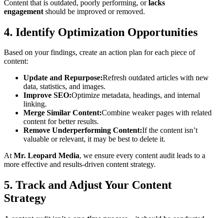
Content that is outdated, poorly performing, or
lacks
engagement
should be improved or removed.
4. Identify Optimization Opportunities
Based on your findings, create an action plan for each piece of
content:
Update and Repurpose:
Refresh outdated articles with new
data, statistics, and images.
Improve SEO:
Optimize metadata, headings, and internal
linking.
Merge Similar Content:
Combine weaker pages with related
content for better results.
Remove Underperforming Content:
If the content isn’t
valuable or relevant, it may be best to delete it.
At
Mr. Leopard Media
, we ensure every content audit leads to a
more effective and results-driven content strategy.
5. Track and Adjust Your Content
Strategy