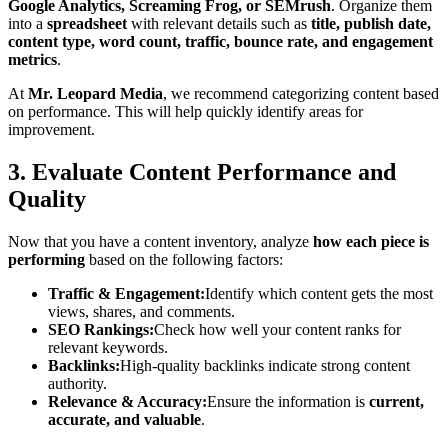
Google Analytics, Screaming Frog, or SEMrush
. Organize them
into a
spreadsheet
with relevant details such as
title, publish date,
content type, word count, traffic, bounce rate, and engagement
metrics
.
At
Mr. Leopard Media
, we recommend categorizing content based
on performance. This will help quickly identify areas for
improvement.
3. Evaluate Content Performance and
Quality
Now that you have a content inventory, analyze
how each piece is
performing
based on the following factors:
Traffic & Engagement:
Identify which content gets the most
views, shares, and comments.
SEO Rankings:
Check how well your content ranks for
relevant keywords.
Backlinks:
High-quality backlinks indicate strong content
authority.
Relevance & Accuracy:
Ensure the information is
current,
accurate, and valuable
.