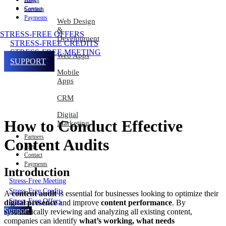
About
Contact
Services
Payments
Web Design
&
STRESS-FREE OFFERS
Development
STRESS-FREE CREDITS
STRESS-FREE MEETING
Web Apps
SUPPORT
Mobile
Apps
CRM
Digital
How to Conduct Effective
Marketing
Partners
Content Audits
Blog
Contact
Payments
Introduction
Stress-Free Meeting
Stress-Free Credits
A
content audit
is essential for businesses looking to optimize their
Stress-Free Offers
digital presence
and improve
content performance
. By
Support
systematically reviewing and analyzing all existing content,
companies can identify
what’s working, what needs