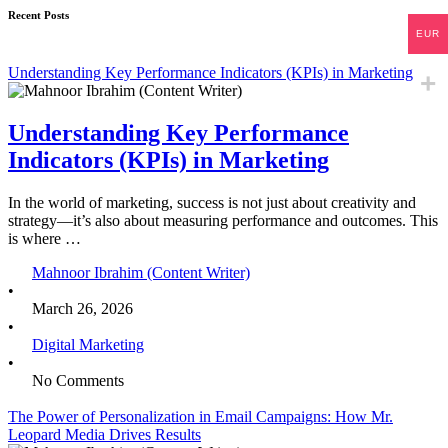
Recent Posts
EUR
Understanding Key Performance Indicators (KPIs) in Marketing
Understanding Key Performance
Indicators (KPIs) in Marketing
In the world of marketing, success is not just about creativity and
strategy—it’s also about measuring performance and outcomes. This
is where …
Mahnoor Ibrahim (Content Writer)
•
March 26, 2026
•
Digital Marketing
•
No Comments
The Power of Personalization in Email Campaigns: How Mr.
Leopard Media Drives Results