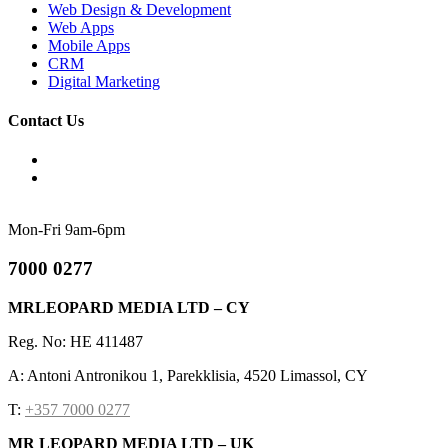
Web Design & Development
Web Apps
Mobile Apps
CRM
Digital Marketing
Contact Us
Mon-Fri 9am-6pm
7000 0277
MRLEOPARD MEDIA LTD – CY
Reg. No: HE 411487
A: Antoni Antronikou 1, Parekklisia, 4520 Limassol, CY
T:
+357 7000 0277
MR LEOPARD MEDIA LTD – UK