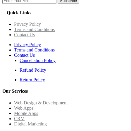
Subscribe
Quick Links
Privacy Policy
Terms and Conditions
Contact Us
Privacy Policy
Terms and Conditions
Contact Us
Cancellation Policy
Refund Policy
Return Policy
Our Services
Web Design & Development
Web Apps
Mobile Apps
CRM
Digital Marketing