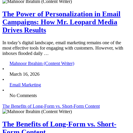
The Power of Personalization in Email
Campaigns: How Mr. Leopard Media
Drives Results
In today’s digital landscape, email marketing remains one of the
most effective tools for engaging with customers. However, with
inboxes flooded daily …
Mahnoor Ibrahim (Content Writer)
•
March 16, 2026
•
Email Marketing
•
No Comments
The Benefits of Long-Form vs. Short-Form Content
The Benefits of Long-Form vs. Short-
Form Content