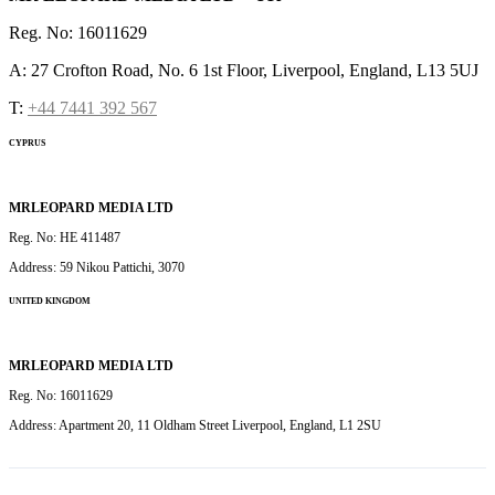
Reg. No: 16011629
A: 27 Crofton Road, No. 6 1st Floor, Liverpool, England, L13 5UJ
T:
+44 7441 392 567
CYPRUS
MRLEOPARD MEDIA LTD
Reg. No: HE 411487
Address: 59 Nikou Pattichi, 3070
UNITED KINGDOM
MRLEOPARD MEDIA LTD
Reg. No: 16011629
Address: Apartment 20, 11 Oldham Street Liverpool, England, L1 2SU