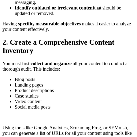
messaging.
Identify outdated or irrelevant content
that should be
updated or removed.
Having
specific, measurable objectives
makes it easier to analyze
your content effectively.
2. Create a Comprehensive Content
Inventory
You must first
collect and organize
all your content to conduct a
thorough audit. This includes:
Blog posts
Landing pages
Product descriptions
Case studies
Video content
Social media posts
Using tools like Google Analytics, Screaming Frog, or SEMrush,
you​​ can generate a list of URLs for all your content using tools like