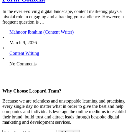
In the ever-evolving digital landscape, content marketing plays a
pivotal role in engaging and attracting your audience. However, a
frequent question is …
Mahnoor Ibrahim (Content Writer)
•
March 9, 2026
•
Content Writing
•
No Comments
Why Choose Leopard Team?
Because we are relentless and unstoppable learning and practising
every single day no matter what in order to give the best and help
companies and individuals leverage the online mediums to establish
their brand, build trust and attract leads through bespoke digital
marketing and development services.