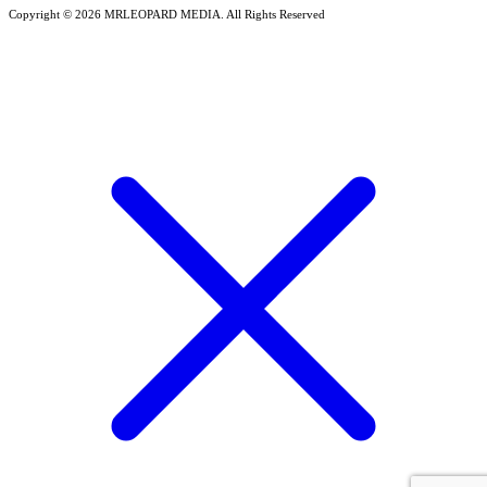
Copyright © 2026 MRLEOPARD MEDIA. All Rights Reserved