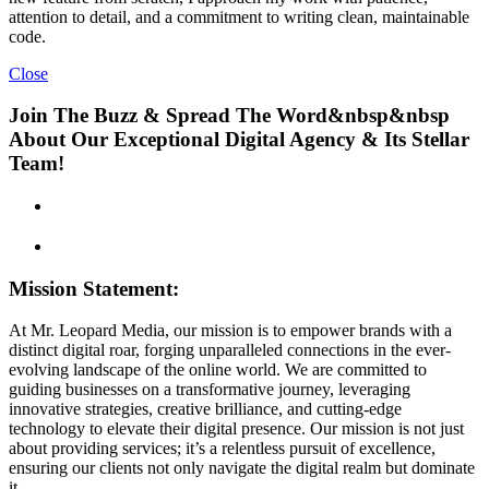
attention to detail, and a commitment to writing clean, maintainable
code.
Close
Join The Buzz & Spread The Word&nbsp&nbsp
About Our Exceptional Digital Agency & Its Stellar
Team!
Mission Statement:
At Mr. Leopard Media, our mission is to empower brands with a
distinct digital roar, forging unparalleled connections in the ever-
evolving landscape of the online world. We are committed to
guiding businesses on a transformative journey, leveraging
innovative strategies, creative brilliance, and cutting-edge
technology to elevate their digital presence. Our mission is not just
about providing services; it’s a relentless pursuit of excellence,
ensuring our clients not only navigate the digital realm but dominate
it.