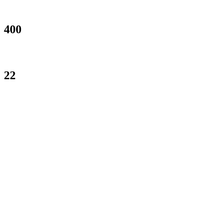
PROJECTS COMPLETED
400
Happy Clients
22
ROCKSTARS