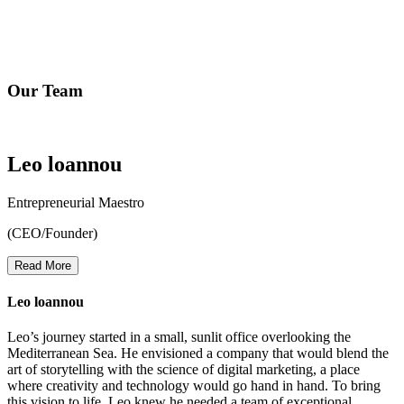
At Mr. Leopard Media, our mission is to empower businesses of all
sizes to thrive in the digital realm. We believe that every brand has a
unique story to tell, and we are here to amplify that narrative through
cutting-edge digital marketing & web solutions.
Our Team
Leo loannou
Entrepreneurial Maestro
(CEO/Founder)
Read More
Leo loannou
Leo’s journey started in a small, sunlit office overlooking the
Mediterranean Sea. He envisioned a company that would blend the
art of storytelling with the science of digital marketing, a place
where creativity and technology would go hand in hand. To bring
this vision to life, Leo knew he needed a team of exceptional