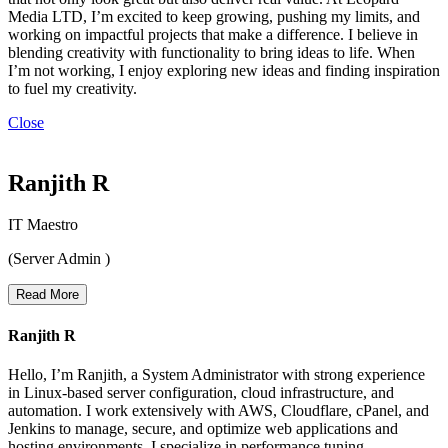
Media LTD, I’m excited to keep growing, pushing my limits, and
working on impactful projects that make a difference. I believe in
blending creativity with functionality to bring ideas to life. When
I’m not working, I enjoy exploring new ideas and finding inspiration
to fuel my creativity.
Close
Ranjith R
IT Maestro
(Server Admin )
Read More
Ranjith R
Hello, I’m Ranjith, a System Administrator with strong experience
in Linux-based server configuration, cloud infrastructure, and
automation. I work extensively with AWS, Cloudflare, cPanel, and
Jenkins to manage, secure, and optimize web applications and
hosting environments. I specialize in performance tuning,