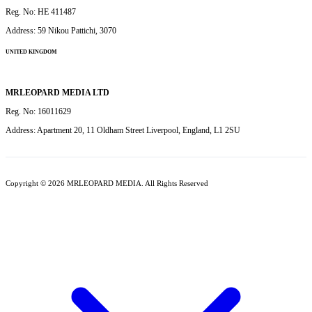
Reg. No: HE 411487
Address: 59 Nikou Pattichi, 3070
UNITED KINGDOM
MRLEOPARD MEDIA LTD
Reg. No: 16011629
Address: Apartment 20, 11 Oldham Street Liverpool, England, L1 2SU
Copyright © 2026 MRLEOPARD MEDIA. All Rights Reserved