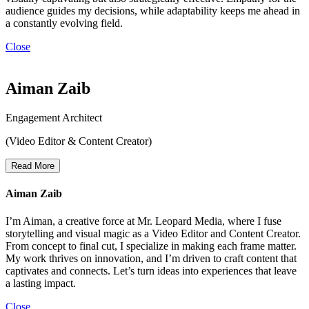
audience guides my decisions, while adaptability keeps me ahead in
a constantly evolving field.
Close
Aiman Zaib
Engagement Architect
(Video Editor & Content Creator)
Read More
Aiman Zaib
I’m Aiman, a creative force at Mr. Leopard Media, where I fuse
storytelling and visual magic as a Video Editor and Content Creator.
From concept to final cut, I specialize in making each frame matter.
My work thrives on innovation, and I’m driven to craft content that
captivates and connects. Let’s turn ideas into experiences that leave
a lasting impact.
Close