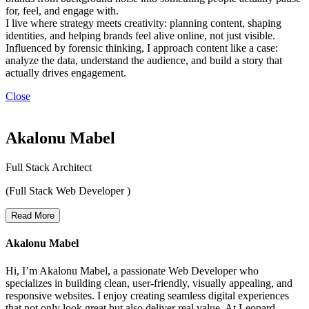
for, feel, and engage with.
I live where strategy meets creativity: planning content, shaping
identities, and helping brands feel alive online, not just visible.
Influenced by forensic thinking, I approach content like a case:
analyze the data, understand the audience, and build a story that
actually drives engagement.
Close
Akalonu Mabel
Full Stack Architect
(Full Stack Web Developer )
Read More
Akalonu Mabel
Hi, I’m Akalonu Mabel, a passionate Web Developer who
specializes in building clean, user-friendly, visually appealing, and
responsive websites. I enjoy creating seamless digital experiences
that not only look great but also deliver real value. At Leopard