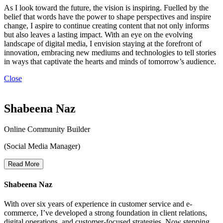
As I look toward the future, the vision is inspiring. Fuelled by the
belief that words have the power to shape perspectives and inspire
change, I aspire to continue creating content that not only informs
but also leaves a lasting impact. With an eye on the evolving
landscape of digital media, I envision staying at the forefront of
innovation, embracing new mediums and technologies to tell stories
in ways that captivate the hearts and minds of tomorrow’s audience.
Close
Shabeena Naz
Online Community Builder
(Social Media Manager)
Read More
Shabeena Naz
With over six years of experience in customer service and e-
commerce, I’ve developed a strong foundation in client relations,
digital operations, and customer-focused strategies. Now stepping