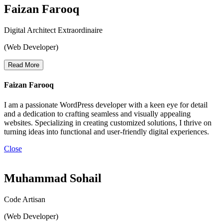
Faizan Farooq
Digital Architect Extraordinaire
(Web Developer)
Read More
Faizan Farooq
I am a passionate WordPress developer with a keen eye for detail
and a dedication to crafting seamless and visually appealing
websites. Specializing in creating customized solutions, I thrive on
turning ideas into functional and user-friendly digital experiences.
Close
Muhammad Sohail
Code Artisan
(Web Developer)