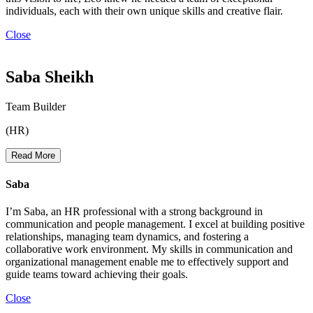
individuals, each with their own unique skills and creative flair.
Close
Saba Sheikh
Team Builder
(HR)
Read More
Saba
I’m Saba, an HR professional with a strong background in
communication and people management. I excel at building positive
relationships, managing team dynamics, and fostering a
collaborative work environment. My skills in communication and
organizational management enable me to effectively support and
guide teams toward achieving their goals.
Close