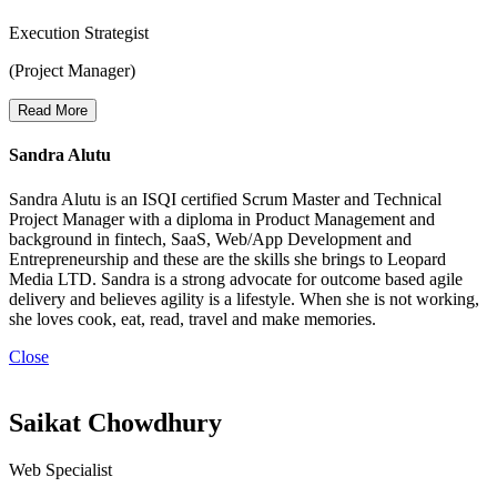
Execution Strategist
(Project Manager)
Read More
Sandra Alutu
Sandra Alutu is an ISQI certified Scrum Master and Technical
Project Manager with a diploma in Product Management and
background in fintech, SaaS, Web/App Development and
Entrepreneurship and these are the skills she brings to Leopard
Media LTD. Sandra is a strong advocate for outcome based agile
delivery and believes agility is a lifestyle. When she is not working,
she loves cook, eat, read, travel and make memories.
Close
Saikat Chowdhury
Web Specialist