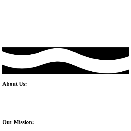
We pride ourselves on delivering compelling digital marketing, web
design and development solutions that drive success.
Our portfolio of winning strategies, from SEO to content marketing,
bringing projects to life, premium web design and rapid
development have empowered numerous clients to engage with their
customers in the most effective way possible, fostering meaningful
interactions and tangible results in a short time.
About Us:
Welcome to Mr. Leopard Media, where innovation meets impact in
the dynamic world of digital marketing. We are not just a company;
we are your strategic partner in navigating the ever-evolving
landscape of online presence and brand visibility.
Our Mission: