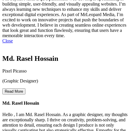
building simple, user-friendly, and visually appealing websites. I’m
always learning new techniques to enhance my skills and deliver
exceptional digital experiences. As part of MrLeopard Media, I’m
excited to work on innovative projects that push the boundaries of
web development. I believe in creating seamless online experiences
that look great and function flawlessly, ensuring that users have a
memorable interaction every time.
Close
Md. Rasel Hossain
Pixel Picasso
(Graphic Designer)
Read More
Md. Rasel Hossain
Hello , I am Md. Rasel Hossain. As a graphic designer, my thoughts
are exceptionally sharp. I thrive on creativity, problem-solving, and
attention to detail, ensuring each design I produce is not only
visually captivating but also strategically effective. Empathy for the