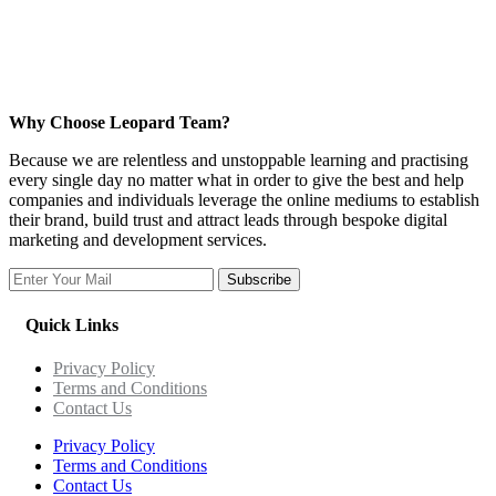
Why Choose Leopard Team?
Because we are relentless and unstoppable learning and practising
every single day no matter what in order to give the best and help
companies and individuals leverage the online mediums to establish
their brand, build trust and attract leads through bespoke digital
marketing and development services.
Subscribe
Quick Links
Privacy Policy
Terms and Conditions
Contact Us
Privacy Policy
Terms and Conditions
Contact Us