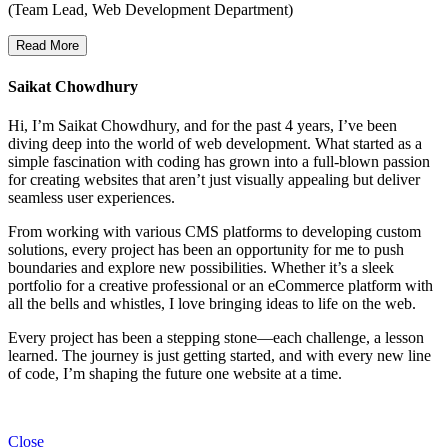
(Team Lead, Web Development Department)
Read More
Saikat Chowdhury
Hi, I’m Saikat Chowdhury, and for the past 4 years, I’ve been
diving deep into the world of web development. What started as a
simple fascination with coding has grown into a full-blown passion
for creating websites that aren’t just visually appealing but deliver
seamless user experiences.
From working with various CMS platforms to developing custom
solutions, every project has been an opportunity for me to push
boundaries and explore new possibilities. Whether it’s a sleek
portfolio for a creative professional or an eCommerce platform with
all the bells and whistles, I love bringing ideas to life on the web.
Every project has been a stepping stone—each challenge, a lesson
learned. The journey is just getting started, and with every new line
of code, I’m shaping the future one website at a time.
Close