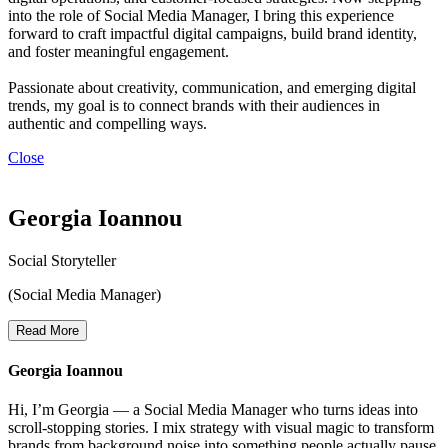
into the role of Social Media Manager, I bring this experience
forward to craft impactful digital campaigns, build brand identity,
and foster meaningful engagement.
Passionate about creativity, communication, and emerging digital
trends, my goal is to connect brands with their audiences in
authentic and compelling ways.
Close
Georgia Ioannou
Social Storyteller
(Social Media Manager)
Read More
Georgia Ioannou
Hi, I’m Georgia — a Social Media Manager who turns ideas into
scroll-stopping stories. I mix strategy with visual magic to transform
brands from background noise into something people actually pause