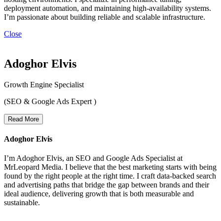
deployment automation, and maintaining high-availability systems.
I’m passionate about building reliable and scalable infrastructure.
Close
Adoghor Elvis
Growth Engine Specialist
(SEO & Google Ads Expert )
Read More
Adoghor Elvis
I’m Adoghor Elvis, an SEO and Google Ads Specialist at
MrLeopard Media. I believe that the best marketing starts with being
found by the right people at the right time. I craft data-backed search
and advertising paths that bridge the gap between brands and their
ideal audience, delivering growth that is both measurable and
sustainable.