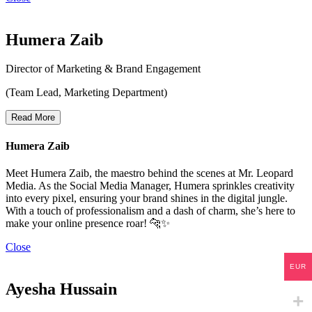
Humera Zaib
Director of Marketing & Brand Engagement
(Team Lead, Marketing Department)
Read More
Humera Zaib
Meet Humera Zaib, the maestro behind the scenes at Mr. Leopard
Media. As the Social Media Manager, Humera sprinkles creativity
into every pixel, ensuring your brand shines in the digital jungle.
With a touch of professionalism and a dash of charm, she’s here to
make your online presence roar! 🐆✨
Close
EUR
Ayesha Hussain