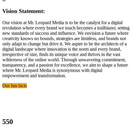
Vision Statement:
Our vision at Mr. Leopard Media is to be the catalyst for a digital
revolution where every brand we touch becomes a trailblazer, setting
new standards of success and influence. We envision a future where
creativity knows no bounds, strategies are limitless, and brands not
only adapt to change but drive it. We aspire to be the architects of a
digital landscape where innovation is the norm and every brand,
irrespective of size, finds its unique voice and thrives in the vast
wilderness of the online world. Through unwavering commitment,
transparency, and a passion for excellence, we aim to shape a future
where Mr. Leopard Media is synonymous with digital
empowerment and transformation.
Our fun facts
550