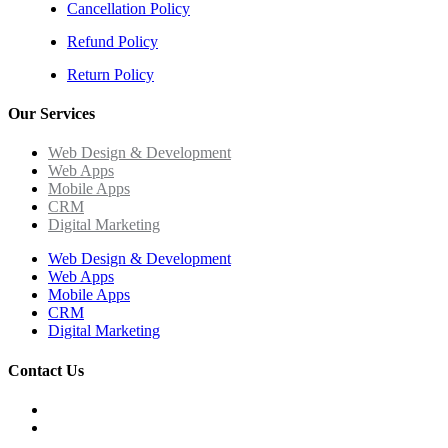
Cancellation Policy
Refund Policy
Return Policy
Our Services
Web Design & Development
Web Apps
Mobile Apps
CRM
Digital Marketing
Web Design & Development
Web Apps
Mobile Apps
CRM
Digital Marketing
Contact Us