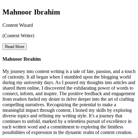
Mahnoor Ibrahim
Content Wizard
(Content Writer)
Read More
Mahnoor Ibrahim
My journey into content writing is a tale of fate, passion, and a touch
of curiosity. It all began when I stumbled upon the blogging world
during my university days. As I poured my thoughts into articles and
shared them online, I discovered the exhilarating power of words to
connect, inform, and inspire. The positive feedback and engagement
from readers fueled my desire to delve deeper into the art of crafting
compelling narratives. Recognizing the potential to make a
meaningful impact through content, I honed my skills by exploring
diverse topics and refining my writing style. It’s a journey that
continues to unfold, marked by a relentless pursuit of excellence in
each written word and a commitment to exploring the limitless
possibilities of expression in the dynamic realm of content creation.