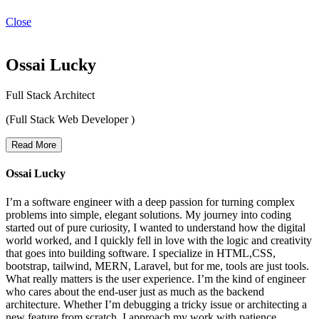
Close
Ossai Lucky
Full Stack Architect
(Full Stack Web Developer )
Read More
Ossai Lucky
I’m a software engineer with a deep passion for turning complex
problems into simple, elegant solutions. My journey into coding
started out of pure curiosity, I wanted to understand how the digital
world worked, and I quickly fell in love with the logic and creativity
that goes into building software. I specialize in HTML,CSS,
bootstrap, tailwind, MERN, Laravel, but for me, tools are just tools.
What really matters is the user experience. I’m the kind of engineer
who cares about the end-user just as much as the backend
architecture. Whether I’m debugging a tricky issue or architecting a
new feature from scratch, I approach my work with patience,