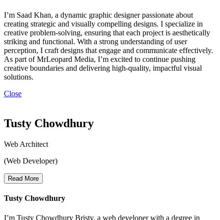
I’m Saad Khan, a dynamic graphic designer passionate about
creating strategic and visually compelling designs. I specialize in
creative problem-solving, ensuring that each project is aesthetically
striking and functional. With a strong understanding of user
perception, I craft designs that engage and communicate effectively.
As part of MrLeopard Media, I’m excited to continue pushing
creative boundaries and delivering high-quality, impactful visual
solutions.
Close
Tusty Chowdhury
Web Architect
(Web Developer)
Read More
Tusty Chowdhury
I’m Tusty Chowdhury Bristy, a web developer with a degree in