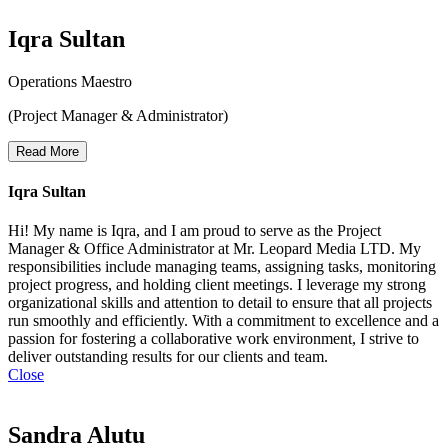
Iqra Sultan
Operations Maestro
(Project Manager & Administrator)
Read More
Iqra Sultan
Hi! My name is Iqra, and I am proud to serve as the Project
Manager & Office Administrator at Mr. Leopard Media LTD. My
responsibilities include managing teams, assigning tasks, monitoring
project progress, and holding client meetings. I leverage my strong
organizational skills and attention to detail to ensure that all projects
run smoothly and efficiently. With a commitment to excellence and a
passion for fostering a collaborative work environment, I strive to
deliver outstanding results for our clients and team.
Close
Sandra Alutu