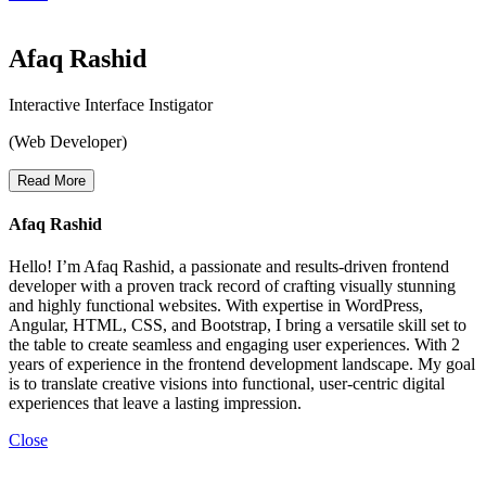
Afaq Rashid
Interactive Interface Instigator
(Web Developer)
Read More
Afaq Rashid
Hello! I’m Afaq Rashid, a passionate and results-driven frontend
developer with a proven track record of crafting visually stunning
and highly functional websites. With expertise in WordPress,
Angular, HTML, CSS, and Bootstrap, I bring a versatile skill set to
the table to create seamless and engaging user experiences. With 2
years of experience in the frontend development landscape. My goal
is to translate creative visions into functional, user-centric digital
experiences that leave a lasting impression.
Close