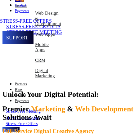
About
Contact
Services
Payments
Web Design
&
STRESS-FREE OFFERS
Development
STRESS-FREE CREDITS
STRESS-FREE MEETING
Web Apps
SUPPORT
Mobile
Apps
CRM
Digital
Marketing
Partners
Blog
Unlock Your Digital Potential:
Contact
Payments
Premier
Marketing
&
Web Development
Stress-Free Meeting
Solutions Await
Stress-Free Credits
Stress-Free Offers
Support
Full Service Digital Creative Agency