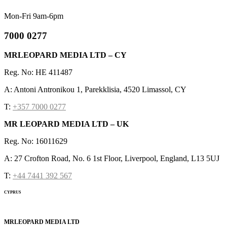
Mon-Fri 9am-6pm
7000 0277
MRLEOPARD MEDIA LTD – CY
Reg. No: HE 411487
A: Antoni Antronikou 1, Parekklisia, 4520 Limassol, CY
T:
+357 7000 0277
MR LEOPARD MEDIA LTD – UK
Reg. No: 16011629
A: 27 Crofton Road, No. 6 1st Floor, Liverpool, England, L13 5UJ
T:
+44 7441 392 567
CYPRUS
MRLEOPARD MEDIA LTD