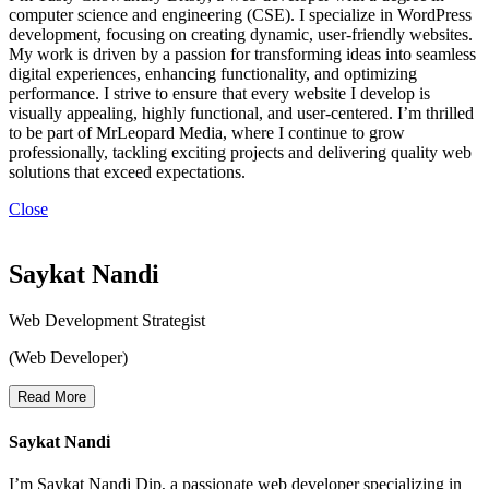
computer science and engineering (CSE). I specialize in WordPress
development, focusing on creating dynamic, user-friendly websites.
My work is driven by a passion for transforming ideas into seamless
digital experiences, enhancing functionality, and optimizing
performance. I strive to ensure that every website I develop is
visually appealing, highly functional, and user-centered. I’m thrilled
to be part of MrLeopard Media, where I continue to grow
professionally, tackling exciting projects and delivering quality web
solutions that exceed expectations.
Close
Saykat Nandi
Web Development Strategist
(Web Developer)
Read More
Saykat Nandi
I’m Saykat Nandi Dip, a passionate web developer specializing in