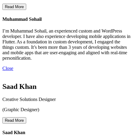
Read More
Muhammad Sohail
I’m Muhammad Sohail, an experienced custom and WordPress
developer. I have also experience developing mobile applications in
Flutter. As a foundation in custom development, I engaged the
things custom. It’s been more than 3 years of developing websites
and mobile apps that are user-engaging and aligned with real-time
personification.
Close
Saad Khan
Creative Solutions Designer
(Graphic Designer)
Read More
Saad Khan