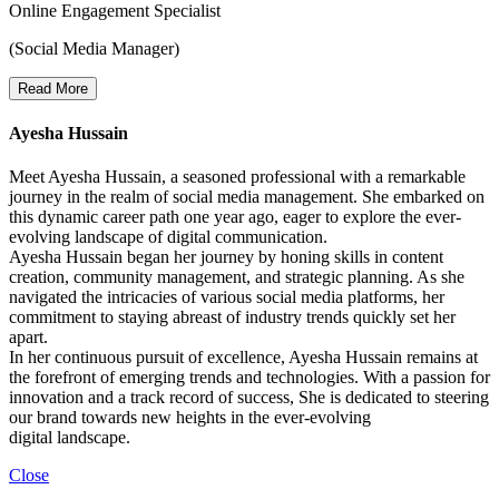
Online Engagement Specialist
(Social Media Manager)
Read More
Ayesha Hussain
Meet Ayesha Hussain, a seasoned professional with a remarkable
journey in the realm of social media management. She embarked on
this dynamic career path one year ago, eager to explore the ever-
evolving landscape of digital communication.
Ayesha Hussain began her journey by honing skills in content
creation, community management, and strategic planning. As she
navigated the intricacies of various social media platforms, her
commitment to staying abreast of industry trends quickly set her
apart.
In her continuous pursuit of excellence, Ayesha Hussain remains at
the forefront of emerging trends and technologies. With a passion for
innovation and a track record of success, She is dedicated to steering
our brand towards new heights in the ever-evolving
digital landscape.
Close